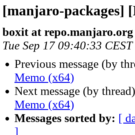
[manjaro-packages] 
boxit at repo.manjaro.org
Tue Sep 17 09:40:33 CEST
Previous message (by th
Memo (x64)
Next message (by thread
Memo (x64)
Messages sorted by:
[ d
]