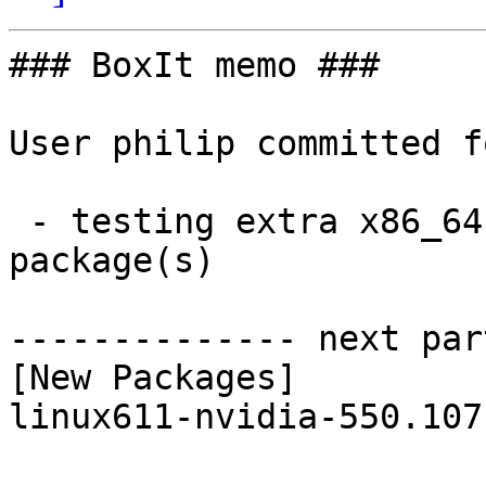
### BoxIt memo ###

User philip committed f
 - testing extra x86_64:  1 new and 1 removed 
package(s)

-------------- next par
[New Packages]

linux611-nvidia-550.107