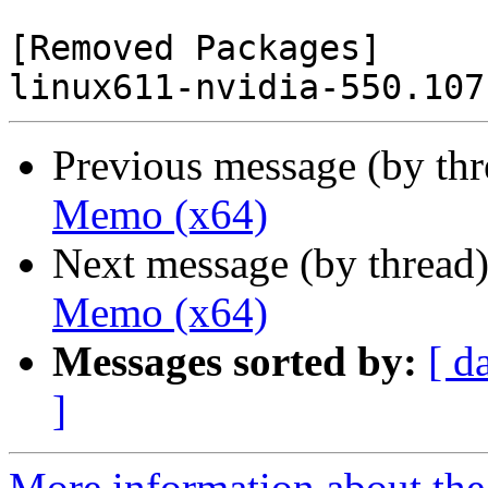
[Removed Packages]

Previous message (by th
Memo (x64)
Next message (by thread
Memo (x64)
Messages sorted by:
[ d
]
More information about the