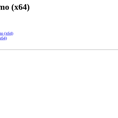
mo (x64)
mo (x64)
x64)