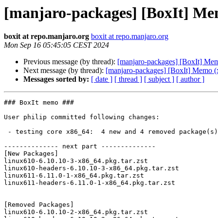
[manjaro-packages] [BoxIt] Me
boxit at repo.manjaro.org
boxit at repo.manjaro.org
Mon Sep 16 05:45:05 CEST 2024
Previous message (by thread):
[manjaro-packages] [BoxIt] Me
Next message (by thread):
[manjaro-packages] [BoxIt] Memo (
Messages sorted by:
[ date ]
[ thread ]
[ subject ]
[ author ]
### BoxIt memo ###

User philip committed following changes:

 - testing core x86_64:  4 new and 4 removed package(s)

-------------- next part --------------

[New Packages]

linux610-6.10.10-3-x86_64.pkg.tar.zst

linux610-headers-6.10.10-3-x86_64.pkg.tar.zst

linux611-6.11.0-1-x86_64.pkg.tar.zst

linux611-headers-6.11.0-1-x86_64.pkg.tar.zst

[Removed Packages]

linux610-6.10.10-2-x86_64.pkg.tar.zst
