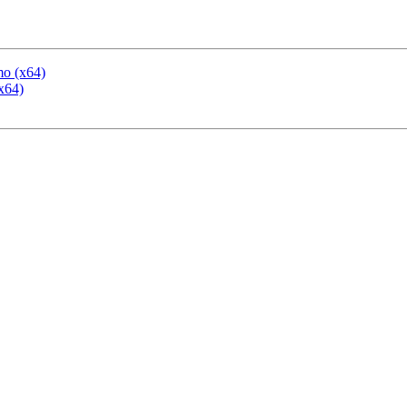
mo (x64)
x64)