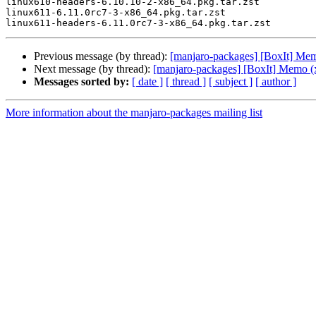
linux610-headers-6.10.10-2-x86_64.pkg.tar.zst

linux611-6.11.0rc7-3-x86_64.pkg.tar.zst

Previous message (by thread):
[manjaro-packages] [BoxIt] Me
Next message (by thread):
[manjaro-packages] [BoxIt] Memo (
Messages sorted by:
[ date ]
[ thread ]
[ subject ]
[ author ]
More information about the manjaro-packages mailing list