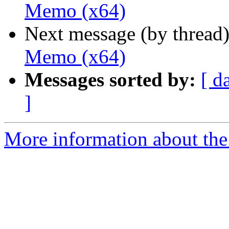
Memo (x64)
Next message (by thread
Memo (x64)
Messages sorted by:
[ d
]
More information about the