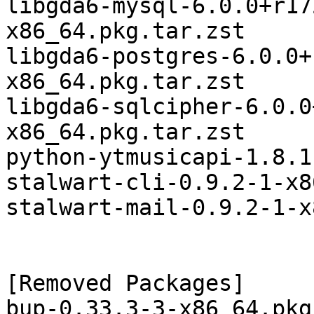
libgda6-mysql-6.0.0+r17
x86_64.pkg.tar.zst

libgda6-postgres-6.0.0+
x86_64.pkg.tar.zst

libgda6-sqlcipher-6.0.0
x86_64.pkg.tar.zst

python-ytmusicapi-1.8.1
stalwart-cli-0.9.2-1-x8
stalwart-mail-0.9.2-1-x
[Removed Packages]

bup-0.33.3-3-x86_64.pkg