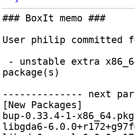
### BoxIt memo ###

User philip committed f
 - unstable extra x86_64:  8 new and 8 removed 
package(s)

-------------- next par
[New Packages]

bup-0.33.4-1-x86_64.pkg
libgda6-6.0.0+r172+g97f