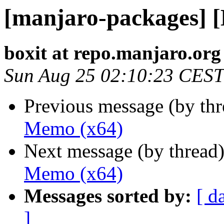
[manjaro-packages] 
boxit at repo.manjaro.org
Sun Aug 25 02:10:23 CEST
Previous message (by th
Memo (x64)
Next message (by thread
Memo (x64)
Messages sorted by:
[ d
]