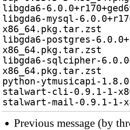
libgda6-6.0.0+r170+ged6
libgda6-mysql-6.0.0+r17
x86_64.pkg.tar.zst

libgda6-postgres-6.0.0+
x86_64.pkg.tar.zst

libgda6-sqlcipher-6.0.0
x86_64.pkg.tar.zst

python-ytmusicapi-1.8.0
stalwart-cli-0.9.1-1-x8
Previous message (by th