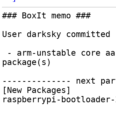
### BoxIt memo ###

User darksky committed 
 - arm-unstable core aarch64:  1 new and 1 removed 
package(s)

-------------- next par
[New Packages]

raspberrypi-bootloader-