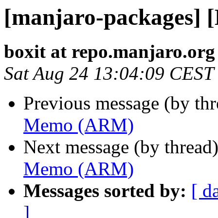
[manjaro-packages]
boxit at repo.manjaro.org
Sat Aug 24 13:04:09 CEST
Previous message (by th
Memo (ARM)
Next message (by thread
Memo (ARM)
Messages sorted by:
[ d
]