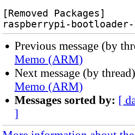
[Removed Packages]

Previous message (by th
Memo (ARM)
Next message (by thread
Memo (ARM)
Messages sorted by:
[ d
]
More information about the