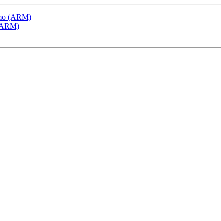
emo (ARM)
 (ARM)