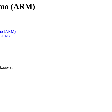
emo (ARM)
emo (ARM)
 (ARM)