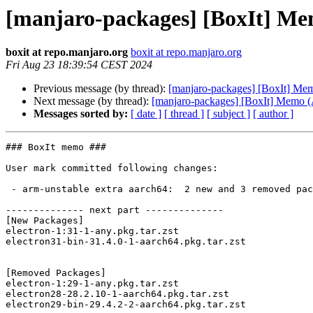
[manjaro-packages] [BoxIt] M
boxit at repo.manjaro.org
boxit at repo.manjaro.org
Fri Aug 23 18:39:54 CEST 2024
Previous message (by thread):
[manjaro-packages] [BoxIt] M
Next message (by thread):
[manjaro-packages] [BoxIt] Memo
Messages sorted by:
[ date ]
[ thread ]
[ subject ]
[ author ]
### BoxIt memo ###

User mark committed following changes:

 - arm-unstable extra aarch64:  2 new and 3 removed package(s)

-------------- next part --------------

[New Packages]

electron-1:31-1-any.pkg.tar.zst

electron31-bin-31.4.0-1-aarch64.pkg.tar.zst

[Removed Packages]

electron-1:29-1-any.pkg.tar.zst

electron28-28.2.10-1-aarch64.pkg.tar.zst
