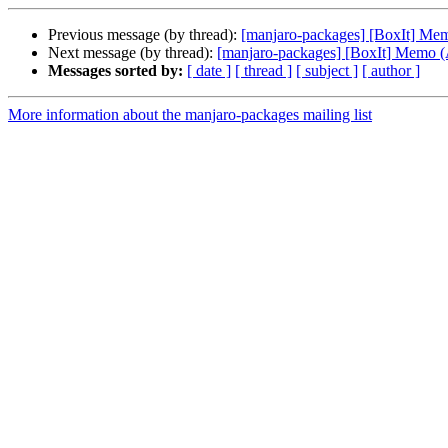
Previous message (by thread):
[manjaro-packages] [BoxIt] M
Next message (by thread):
[manjaro-packages] [BoxIt] Memo
Messages sorted by:
[ date ]
[ thread ]
[ subject ]
[ author ]
More information about the manjaro-packages mailing list