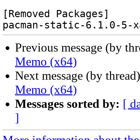
[Removed Packages]

Previous message (by th
Memo (x64)
Next message (by thread
Memo (x64)
Messages sorted by:
[ d
]
More information about the