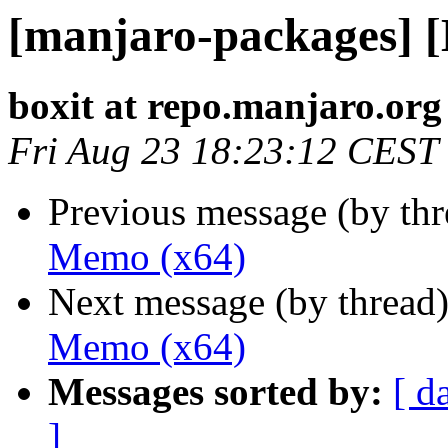
[manjaro-packages] 
boxit at repo.manjaro.org
Fri Aug 23 18:23:12 CEST
Previous message (by th
Memo (x64)
Next message (by thread
Memo (x64)
Messages sorted by:
[ d
]