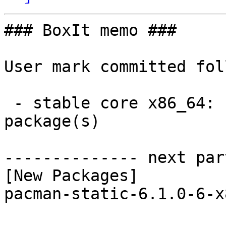
### BoxIt memo ###

User mark committed fol
 - stable core x86_64:  1 new and 1 removed 
package(s)

-------------- next par
[New Packages]

pacman-static-6.1.0-6-x