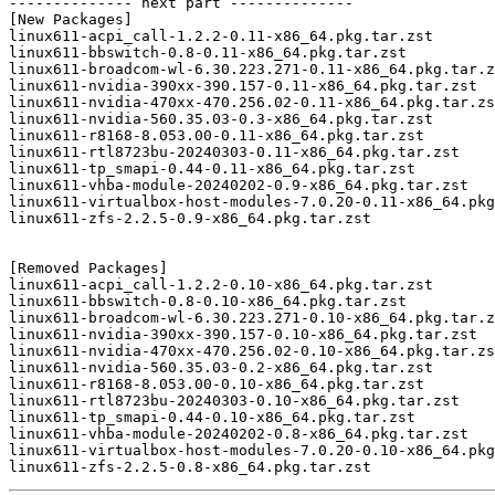
-------------- next part --------------

[New Packages]

linux611-acpi_call-1.2.2-0.11-x86_64.pkg.tar.zst

linux611-bbswitch-0.8-0.11-x86_64.pkg.tar.zst

linux611-broadcom-wl-6.30.223.271-0.11-x86_64.pkg.tar.z
linux611-nvidia-390xx-390.157-0.11-x86_64.pkg.tar.zst

linux611-nvidia-470xx-470.256.02-0.11-x86_64.pkg.tar.zs
linux611-nvidia-560.35.03-0.3-x86_64.pkg.tar.zst

linux611-r8168-8.053.00-0.11-x86_64.pkg.tar.zst

linux611-rtl8723bu-20240303-0.11-x86_64.pkg.tar.zst

linux611-tp_smapi-0.44-0.11-x86_64.pkg.tar.zst

linux611-vhba-module-20240202-0.9-x86_64.pkg.tar.zst

linux611-virtualbox-host-modules-7.0.20-0.11-x86_64.pkg
linux611-zfs-2.2.5-0.9-x86_64.pkg.tar.zst

[Removed Packages]

linux611-acpi_call-1.2.2-0.10-x86_64.pkg.tar.zst

linux611-bbswitch-0.8-0.10-x86_64.pkg.tar.zst

linux611-broadcom-wl-6.30.223.271-0.10-x86_64.pkg.tar.z
linux611-nvidia-390xx-390.157-0.10-x86_64.pkg.tar.zst

linux611-nvidia-470xx-470.256.02-0.10-x86_64.pkg.tar.zs
linux611-nvidia-560.35.03-0.2-x86_64.pkg.tar.zst

linux611-r8168-8.053.00-0.10-x86_64.pkg.tar.zst

linux611-rtl8723bu-20240303-0.10-x86_64.pkg.tar.zst

linux611-tp_smapi-0.44-0.10-x86_64.pkg.tar.zst

linux611-vhba-module-20240202-0.8-x86_64.pkg.tar.zst

linux611-virtualbox-host-modules-7.0.20-0.10-x86_64.pkg