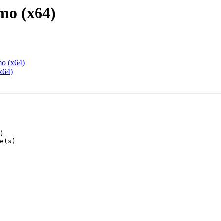
mo (x64)
mo (x64)
x64)