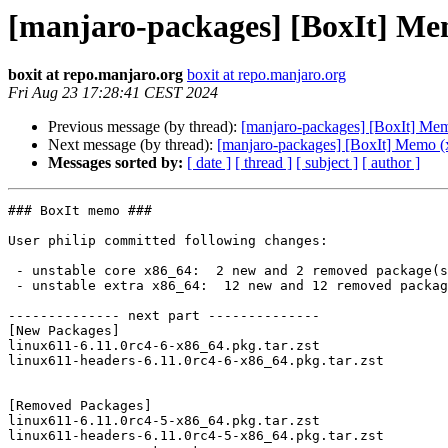
[manjaro-packages] [BoxIt] Me
boxit at repo.manjaro.org
boxit at repo.manjaro.org
Fri Aug 23 17:28:41 CEST 2024
Previous message (by thread):
[manjaro-packages] [BoxIt] Me
Next message (by thread):
[manjaro-packages] [BoxIt] Memo (
Messages sorted by:
[ date ]
[ thread ]
[ subject ]
[ author ]
### BoxIt memo ###

User philip committed following changes:

 - unstable core x86_64:  2 new and 2 removed package(s)

 - unstable extra x86_64:  12 new and 12 removed package(s)

-------------- next part --------------

[New Packages]

linux611-6.11.0rc4-6-x86_64.pkg.tar.zst

linux611-headers-6.11.0rc4-6-x86_64.pkg.tar.zst

[Removed Packages]

linux611-6.11.0rc4-5-x86_64.pkg.tar.zst

linux611-headers-6.11.0rc4-5-x86_64.pkg.tar.zst
