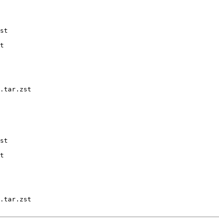
st

t

.tar.zst

st

t

.tar.zst
