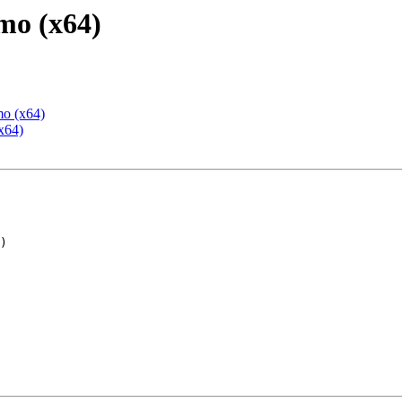
mo (x64)
mo (x64)
x64)