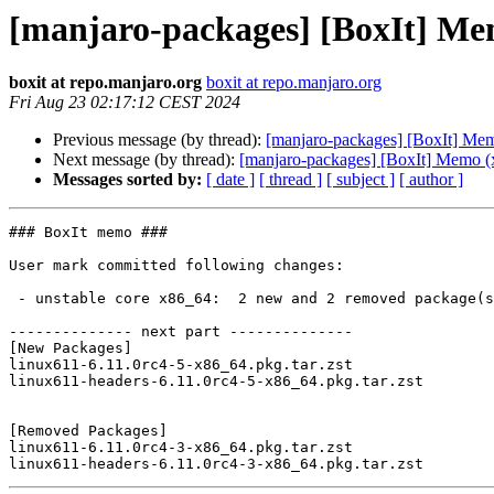
[manjaro-packages] [BoxIt] Me
boxit at repo.manjaro.org
boxit at repo.manjaro.org
Fri Aug 23 02:17:12 CEST 2024
Previous message (by thread):
[manjaro-packages] [BoxIt] Me
Next message (by thread):
[manjaro-packages] [BoxIt] Memo (
Messages sorted by:
[ date ]
[ thread ]
[ subject ]
[ author ]
### BoxIt memo ###

User mark committed following changes:

 - unstable core x86_64:  2 new and 2 removed package(s)

-------------- next part --------------

[New Packages]

linux611-6.11.0rc4-5-x86_64.pkg.tar.zst

linux611-headers-6.11.0rc4-5-x86_64.pkg.tar.zst

[Removed Packages]

linux611-6.11.0rc4-3-x86_64.pkg.tar.zst
