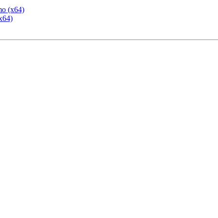
mo (x64)
x64)