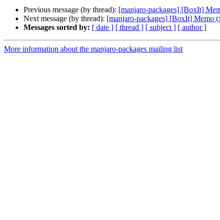
Previous message (by thread):
[manjaro-packages] [BoxIt] Me
Next message (by thread):
[manjaro-packages] [BoxIt] Memo (
Messages sorted by:
[ date ]
[ thread ]
[ subject ]
[ author ]
More information about the manjaro-packages mailing list