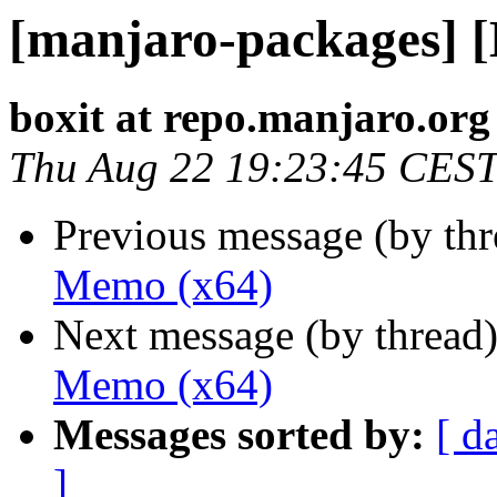
[manjaro-packages] 
boxit at repo.manjaro.org
Thu Aug 22 19:23:45 CES
Previous message (by th
Memo (x64)
Next message (by thread
Memo (x64)
Messages sorted by:
[ d
]