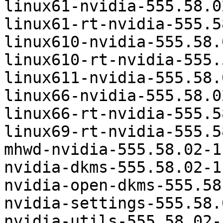
linux61-nvidia-555.58.0
linux61-rt-nvidia-555.5
linux610-nvidia-555.58.
linux610-rt-nvidia-555.
linux611-nvidia-555.58.
linux66-nvidia-555.58.0
linux66-rt-nvidia-555.5
linux69-rt-nvidia-555.5
mhwd-nvidia-555.58.02-1
nvidia-dkms-555.58.02-1
nvidia-open-dkms-555.58
nvidia-settings-555.58.
nvidia-utils-555.58.02-