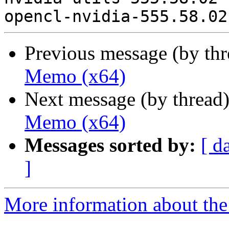
Previous message (by th
Memo (x64)
Next message (by thread
Memo (x64)
Messages sorted by:
[ d
]
More information about the