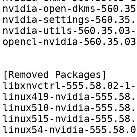
nvidia-open-dkms-560.35
nvidia-settings-560.35.
nvidia-utils-560.35.03-
opencl-nvidia-560.35.03
[Removed Packages]

libxnvctrl-555.58.02-1-
linux419-nvidia-555.58.
linux510-nvidia-555.58.
linux515-nvidia-555.58.
linux54-nvidia-555.58.0