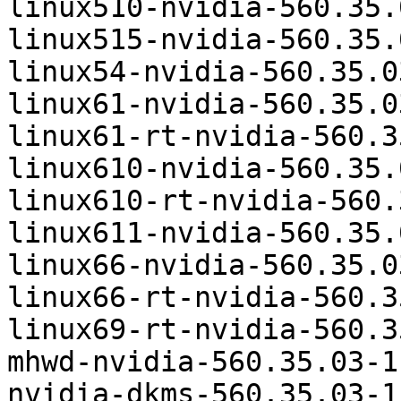
linux510-nvidia-560.35.
linux515-nvidia-560.35.
linux54-nvidia-560.35.0
linux61-nvidia-560.35.0
linux61-rt-nvidia-560.3
linux610-nvidia-560.35.
linux610-rt-nvidia-560.
linux611-nvidia-560.35.
linux66-nvidia-560.35.0
linux66-rt-nvidia-560.3
linux69-rt-nvidia-560.3
mhwd-nvidia-560.35.03-1
nvidia-dkms-560.35.03-1