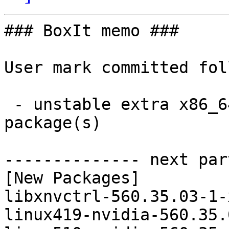
### BoxIt memo ###

User mark committed fol
 - unstable extra x86_64:  19 new and 19 removed 
package(s)

-------------- next par
[New Packages]

libxnvctrl-560.35.03-1-
linux419-nvidia-560.35.