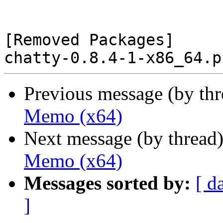
[Removed Packages]

Previous message (by th
Memo (x64)
Next message (by thread
Memo (x64)
Messages sorted by:
[ d
]