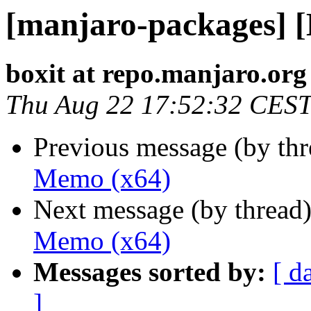
[manjaro-packages] 
boxit at repo.manjaro.org
Thu Aug 22 17:52:32 CES
Previous message (by th
Memo (x64)
Next message (by thread
Memo (x64)
Messages sorted by:
[ d
]