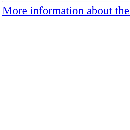
More information about the