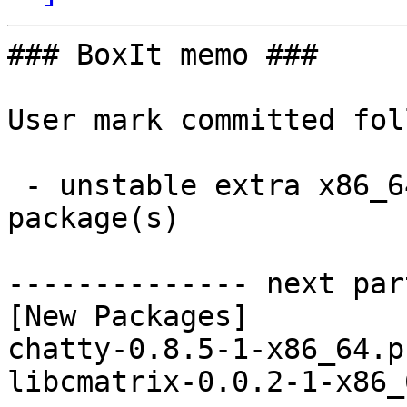
### BoxIt memo ###

User mark committed fol
 - unstable extra x86_64:  2 new and 1 removed 
package(s)

-------------- next par
[New Packages]

chatty-0.8.5-1-x86_64.p
libcmatrix-0.0.2-1-x86_