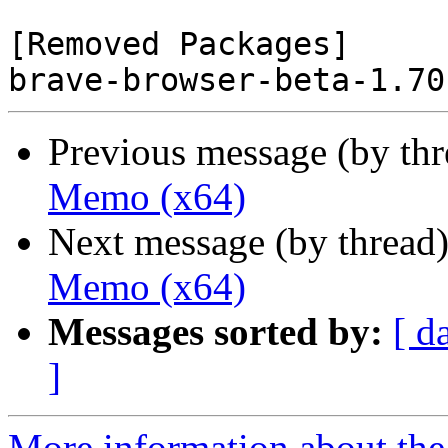
[Removed Packages]

Previous message (by th
Memo (x64)
Next message (by thread
Memo (x64)
Messages sorted by:
[ d
]
More information about the