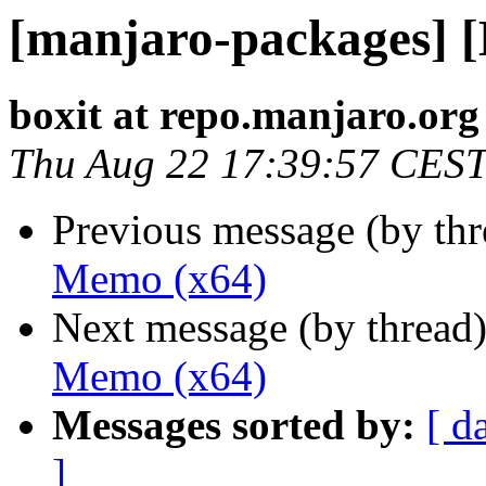
[manjaro-packages] 
boxit at repo.manjaro.org
Thu Aug 22 17:39:57 CES
Previous message (by th
Memo (x64)
Next message (by thread
Memo (x64)
Messages sorted by:
[ d
]