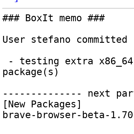
### BoxIt memo ###

User stefano committed 
 - testing extra x86_64:  1 new and 1 removed 
package(s)

-------------- next par
[New Packages]

brave-browser-beta-1.70