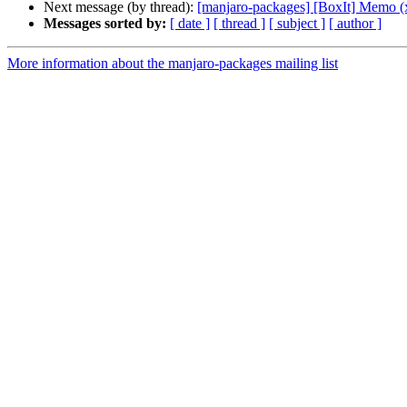
Next message (by thread):
[manjaro-packages] [BoxIt] Memo (
Messages sorted by:
[ date ]
[ thread ]
[ subject ]
[ author ]
More information about the manjaro-packages mailing list