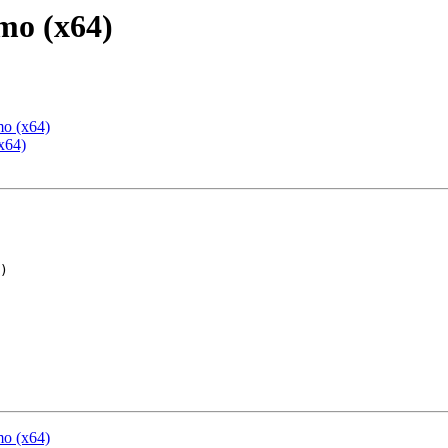
mo (x64)
mo (x64)
x64)
mo (x64)