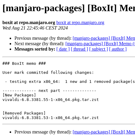
[manjaro-packages] [BoxIt] Me
boxit at repo.manjaro.org
boxit at repo.manjaro.org
Wed Aug 21 22:45:46 CEST 2024
Previous message (by thread):
[manjaro-packages] [BoxIt] Me
Next message (by thread):
[manjaro-packages] [BoxIt] Memo (
Messages sorted by:
[ date ]
[ thread ]
[ subject ]
[ author ]
### BoxIt memo ###

User mark committed following changes:

 - testing extra x86_64:  1 new and 1 removed package(s)

-------------- next part --------------

[New Packages]

vivaldi-6.8.3381.55-1-x86_64.pkg.tar.zst

[Removed Packages]

Previous message (by thread):
[manjaro-packages] [BoxIt] Me