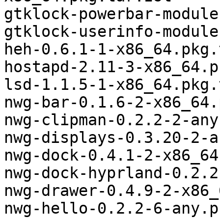
gtklock-powerbar-module
gtklock-userinfo-module
heh-0.6.1-1-x86_64.pkg.
hostapd-2.11-3-x86_64.p
lsd-1.1.5-1-x86_64.pkg.
nwg-bar-0.1.6-2-x86_64.
nwg-clipman-0.2.2-2-any
nwg-displays-0.3.20-2-a
nwg-dock-0.4.1-2-x86_64
nwg-dock-hyprland-0.2.2
nwg-drawer-0.4.9-2-x86_
nwg-hello-0.2.2-6-any.p