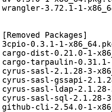
wrangler-3.72.1-1-x86_6
[Removed Packages]

3cpio-0.3.1-1-x86_64.pk
cargo-dist-0.21.0-1-x86
cargo-tarpaulin-0.31.1-
cyrus-sasl-2.1.28-3-x86
cyrus-sasl-gssapi-2.1.2
cyrus-sasl-ldap-2.1.28-
cyrus-sasl-sql-2.1.28-3
github-cli-2.54.0-1-x86