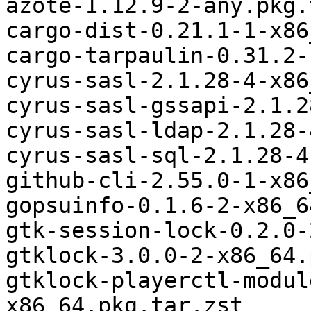
azote-1.12.9-2-any.pkg.
cargo-dist-0.21.1-1-x86
cargo-tarpaulin-0.31.2-
cyrus-sasl-2.1.28-4-x86
cyrus-sasl-gssapi-2.1.2
cyrus-sasl-ldap-2.1.28-
cyrus-sasl-sql-2.1.28-4
github-cli-2.55.0-1-x86
gopsuinfo-0.1.6-2-x86_6
gtk-session-lock-0.2.0-
gtklock-3.0.0-2-x86_64.
gtklock-playerctl-modul
x86_64.pkg.tar.zst
