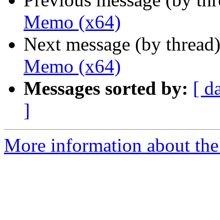
Memo (x64)
Next message (by thread
Memo (x64)
Messages sorted by:
[ d
]
More information about the