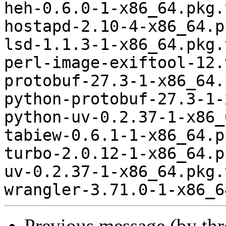
heh-0.6.0-1-x86_64.pkg.
hostapd-2.10-4-x86_64.p
lsd-1.1.3-1-x86_64.pkg.
perl-image-exiftool-12.
protobuf-27.3-1-x86_64.
python-protobuf-27.3-1-
python-uv-0.2.37-1-x86_
tabiew-0.6.1-1-x86_64.p
turbo-2.0.12-1-x86_64.p
uv-0.2.37-1-x86_64.pkg.
Previous message (by th