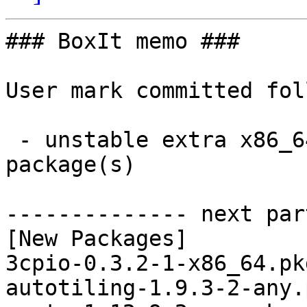
### BoxIt memo ###

User mark committed fol
 - unstable extra x86_64:  40 new and 19 removed 
package(s)

-------------- next par
[New Packages]

3cpio-0.3.2-1-x86_64.pk
autotiling-1.9.3-2-any.