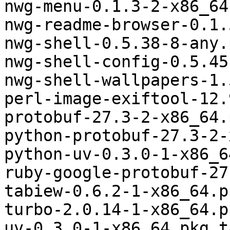
nwg-menu-0.1.3-2-x86_64
nwg-readme-browser-0.1.
nwg-shell-0.5.38-8-any.
nwg-shell-config-0.5.45
nwg-shell-wallpapers-1.
perl-image-exiftool-12.
protobuf-27.3-2-x86_64.
python-protobuf-27.3-2-
python-uv-0.3.0-1-x86_6
ruby-google-protobuf-27
tabiew-0.6.2-1-x86_64.p
turbo-2.0.14-1-x86_64.p
uv-0.3.0-1-x86_64.pkg.t