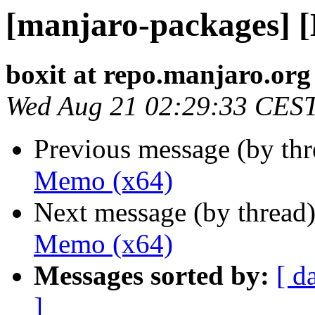
[manjaro-packages] 
boxit at repo.manjaro.org
Wed Aug 21 02:29:33 CES
Previous message (by th
Memo (x64)
Next message (by thread
Memo (x64)
Messages sorted by:
[ d
]