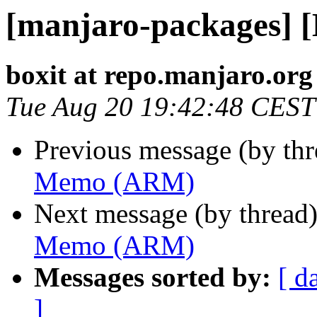
[manjaro-packages]
boxit at repo.manjaro.org
Tue Aug 20 19:42:48 CEST
Previous message (by th
Memo (ARM)
Next message (by thread
Memo (ARM)
Messages sorted by:
[ d
]