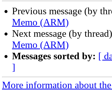
Previous message (by th
Memo (ARM)
Next message (by thread
Memo (ARM)
Messages sorted by:
[ d
]
More information about the