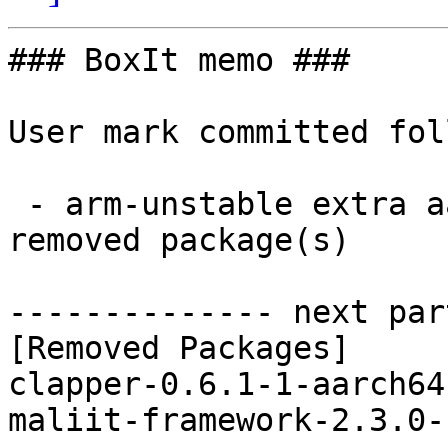
### BoxIt memo ###

User mark committed fol
 - arm-unstable extra aarch64:  0 new and 2 
removed package(s)

-------------- next par
[Removed Packages]

clapper-0.6.1-1-aarch64