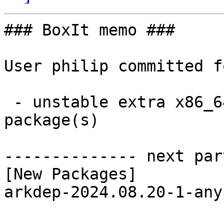
### BoxIt memo ###

User philip committed f
 - unstable extra x86_64:  1 new and 1 removed 
package(s)

-------------- next par
[New Packages]

arkdep-2024.08.20-1-any