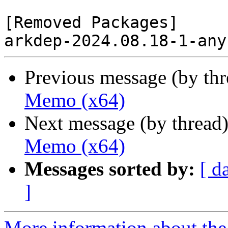
[Removed Packages]

Previous message (by th
Memo (x64)
Next message (by thread
Memo (x64)
Messages sorted by:
[ d
]
More information about the