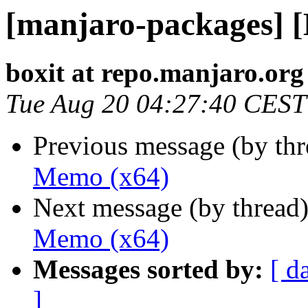
[manjaro-packages] 
boxit at repo.manjaro.org
Tue Aug 20 04:27:40 CEST
Previous message (by th
Memo (x64)
Next message (by thread
Memo (x64)
Messages sorted by:
[ d
]