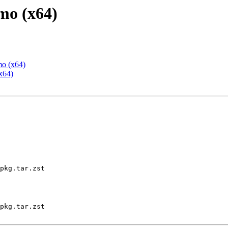
mo (x64)
mo (x64)
x64)
pkg.tar.zst

pkg.tar.zst
