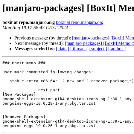
[manjaro-packages] [BoxIt] Me
boxit at repo.manjaro.org
boxit at repo.manjaro.org
Mon Aug 19 17:58:43 CEST 2024
Previous message (by thread):
[manjaro-packages] [BoxIt] Me
Next message (by thread):
[manjaro-packages] [BoxIt] Memo (
Messages sorted by:
[ date ]
[ thread ]
[ subject ]
[ author ]
### BoxIt memo ###

User mark committed following changes:

 - stable extra x86_64:  2 new and 2 removed package(s)

-------------- next part --------------

[New Packages]

gnome-shell-extension-gtk4-desktop-icons-ng-1:80-1-any.
penguins-eggs-10.0.28-1-any.pkg.tar.zst

[Removed Packages]

gnome-shell-extension-gtk4-desktop-icons-ng-1:79-1-any.