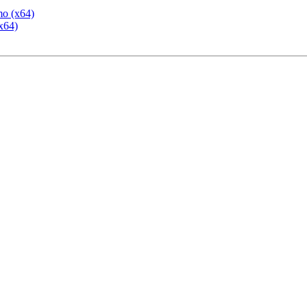
mo (x64)
x64)