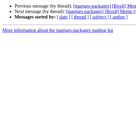
Previous message (by thread):
[manjaro-packages] [BoxIt] Me
Next message (by thread):
[manjaro-packages] [BoxIt] Memo (
Messages sorted by:
[ date ]
[ thread ]
[ subject ]
[ author ]
More information about the manjaro-packages mailing list