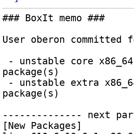
### BoxIt memo ###

User oberon committed f
 - unstable core x86_64:  2 new and 2 removed 
package(s)

 - unstable extra x86_64:  12 new and 12 removed 
package(s)

-------------- next par
[New Packages]
