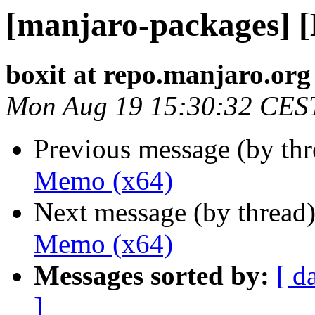
[manjaro-packages] 
boxit at repo.manjaro.org
Mon Aug 19 15:30:32 CES
Previous message (by th
Memo (x64)
Next message (by thread
Memo (x64)
Messages sorted by:
[ d
]