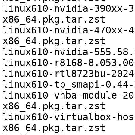
linux610-nvidia-390xx-3
x86_64.pkg.tar.zst

linux610-nvidia-470xx-4
x86_64.pkg.tar.zst

linux610-nvidia-555.58.
linux610-r8168-8.053.00
linux610-rtl8723bu-2024
linux610-tp_smapi-0.44-
linux610-vhba-module-20
x86_64.pkg.tar.zst

linux610-virtualbox-hos
x86_64.pkg.tar.zst
