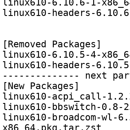
linux610-6.10.6-1-x86_6
linux610-headers-6.10.6
[Removed Packages]

linux610-6.10.5-4-x86_6
linux610-headers-6.10.5
-------------- next par
[New Packages]

linux610-acpi_call-1.2.
linux610-bbswitch-0.8-2
linux610-broadcom-wl-6.
x86_64.pkg.tar.zst
