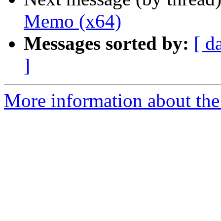
Memo (x64)
Messages sorted by:
[ d
]
More information about the