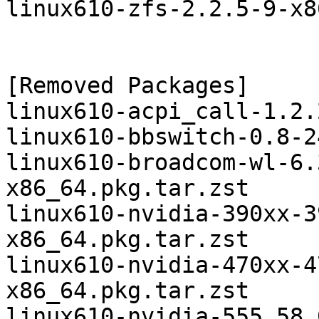
linux610-zfs-2.2.5-9-x8
[Removed Packages]

linux610-acpi_call-1.2.
linux610-bbswitch-0.8-2
linux610-broadcom-wl-6.
x86_64.pkg.tar.zst

linux610-nvidia-390xx-3
x86_64.pkg.tar.zst

linux610-nvidia-470xx-4
x86_64.pkg.tar.zst

linux610-nvidia-555.58.