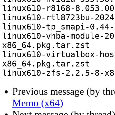
linux610-r8168-8.053.00
linux610-rtl8723bu-2024
linux610-tp_smapi-0.44-
linux610-vhba-module-20
x86_64.pkg.tar.zst

linux610-virtualbox-hos
x86_64.pkg.tar.zst

Previous message (by th
Memo (x64)
Next message (by thread