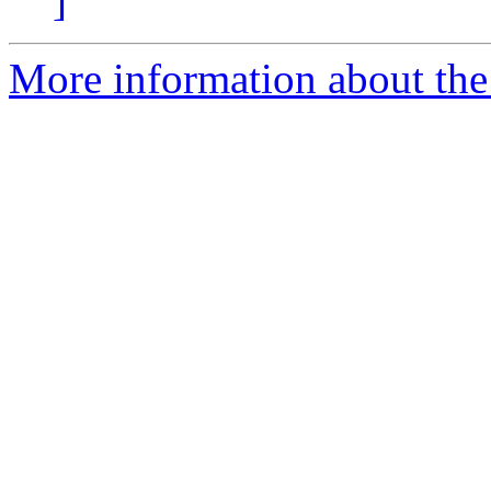
]
More information about the