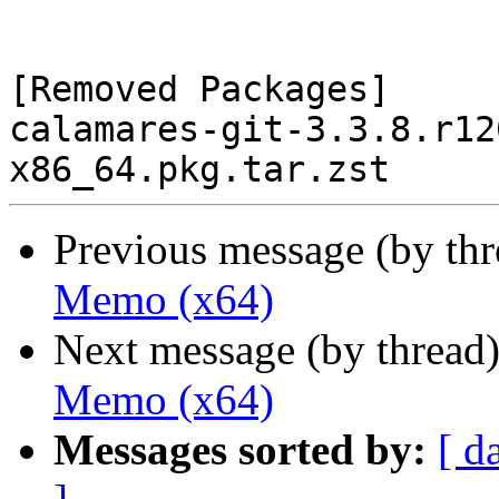
[Removed Packages]

calamares-git-3.3.8.r12
Previous message (by th
Memo (x64)
Next message (by thread
Memo (x64)
Messages sorted by:
[ d