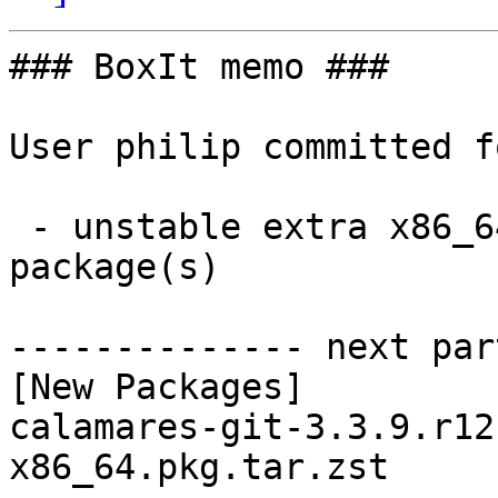
### BoxIt memo ###

User philip committed f
 - unstable extra x86_64:  1 new and 1 removed 
package(s)

-------------- next par
[New Packages]

calamares-git-3.3.9.r12
x86_64.pkg.tar.zst
