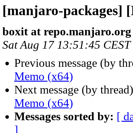
[manjaro-packages] 
boxit at repo.manjaro.org
Sat Aug 17 13:51:45 CEST
Previous message (by th
Memo (x64)
Next message (by thread
Memo (x64)
Messages sorted by:
[ d
]