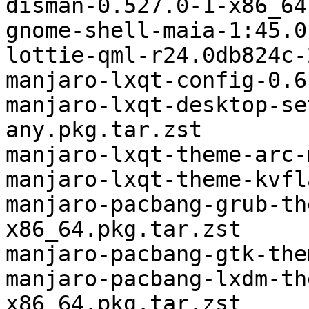
disman-0.527.0-1-x86_64
gnome-shell-maia-1:45.0
lottie-qml-r24.0db824c-
manjaro-lxqt-config-0.6
manjaro-lxqt-desktop-se
any.pkg.tar.zst

manjaro-lxqt-theme-arc-
manjaro-lxqt-theme-kvfl
manjaro-pacbang-grub-th
x86_64.pkg.tar.zst

manjaro-pacbang-gtk-the
manjaro-pacbang-lxdm-th
x86_64.pkg.tar.zst
