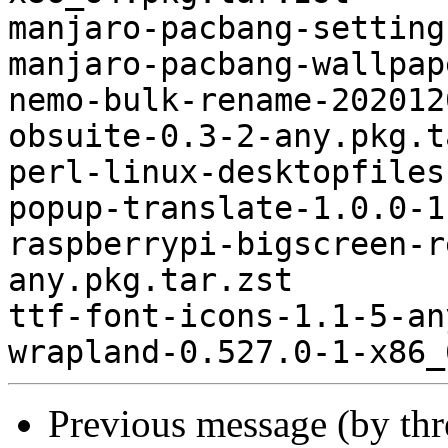
manjaro-pacbang-setting
manjaro-pacbang-wallpap
nemo-bulk-rename-202012
obsuite-0.3-2-any.pkg.t
perl-linux-desktopfiles
popup-translate-1.0.0-1
raspberrypi-bigscreen-r
any.pkg.tar.zst

ttf-font-icons-1.1-5-an
Previous message (by th