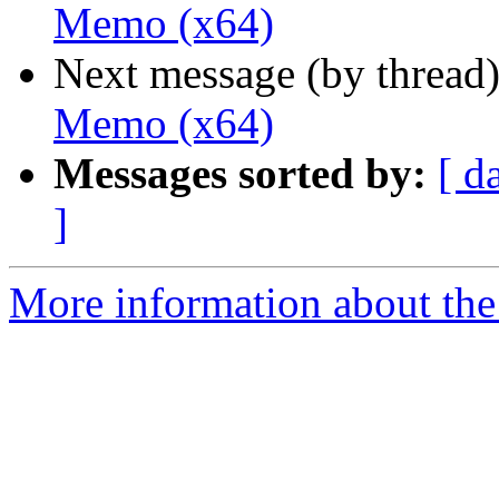
Memo (x64)
Next message (by thread
Memo (x64)
Messages sorted by:
[ d
]
More information about the