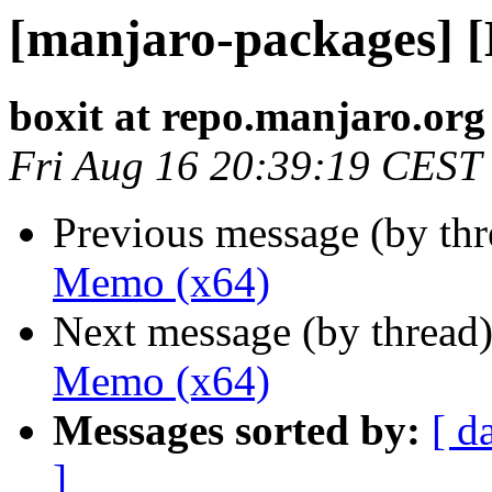
[manjaro-packages] 
boxit at repo.manjaro.org
Fri Aug 16 20:39:19 CEST
Previous message (by th
Memo (x64)
Next message (by thread
Memo (x64)
Messages sorted by:
[ d
]