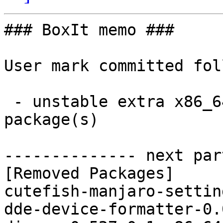
### BoxIt memo ###

User mark committed fol
 - unstable extra x86_64:  0 new and 21 removed 
package(s)

-------------- next par
[Removed Packages]

cutefish-manjaro-settin
dde-device-formatter-0.