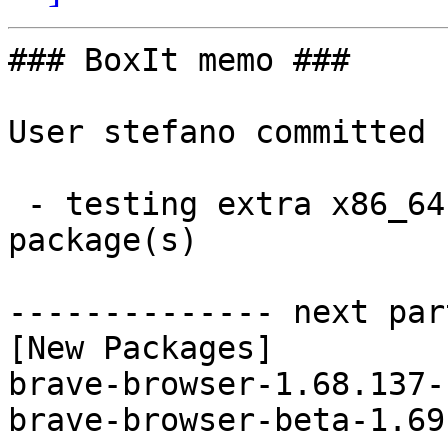
### BoxIt memo ###

User stefano committed 
 - testing extra x86_64:  2 new and 2 removed 
package(s)

-------------- next par
[New Packages]

brave-browser-1.68.137-
brave-browser-beta-1.69