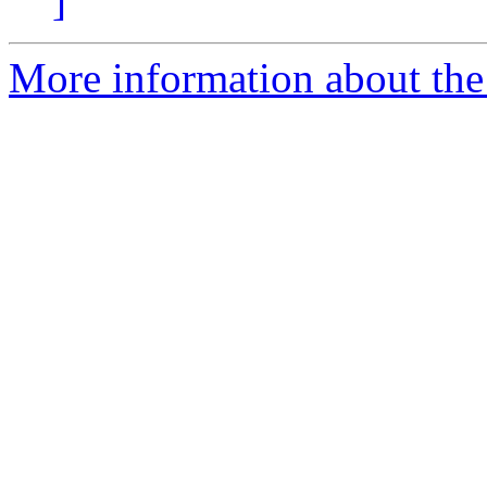
]
More information about the