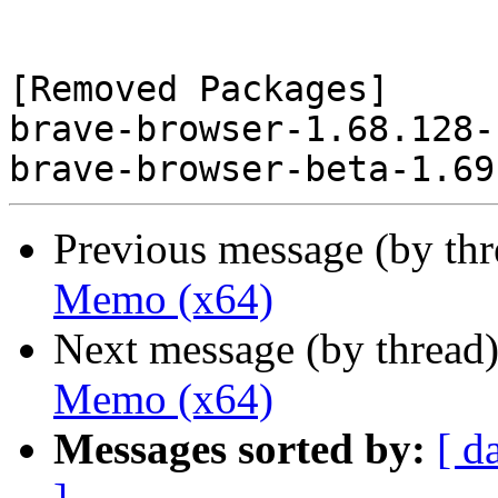
[Removed Packages]

brave-browser-1.68.128-
Previous message (by th
Memo (x64)
Next message (by thread
Memo (x64)
Messages sorted by:
[ d