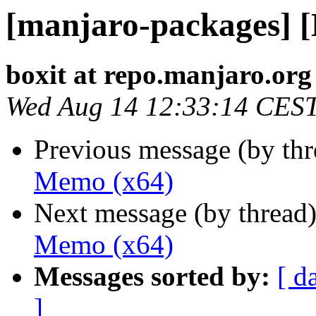
[manjaro-packages] 
boxit at repo.manjaro.org
Wed Aug 14 12:33:14 CES
Previous message (by th
Memo (x64)
Next message (by thread
Memo (x64)
Messages sorted by:
[ d
]