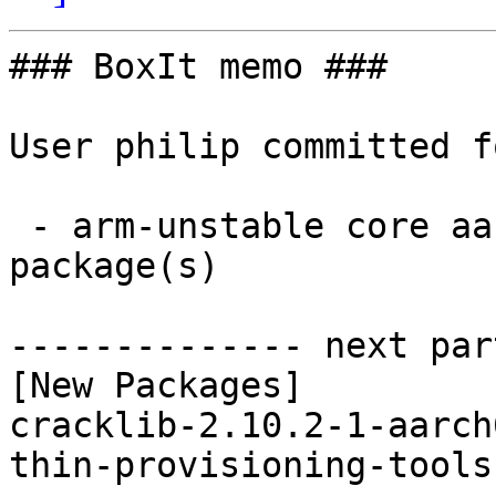
### BoxIt memo ###

User philip committed f
 - arm-unstable core aarch64:  2 new and 2 removed 
package(s)

-------------- next par
[New Packages]

cracklib-2.10.2-1-aarch
thin-provisioning-tools