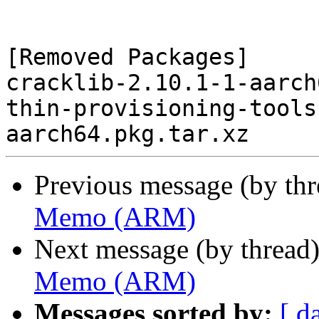
[Removed Packages]

cracklib-2.10.1-1-aarch
thin-provisioning-tools
Previous message (by th
Memo (ARM)
Next message (by thread
Memo (ARM)
Messages sorted by:
[ d