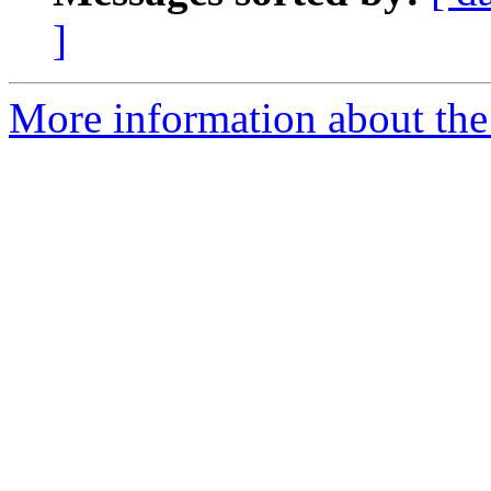
]
More information about the