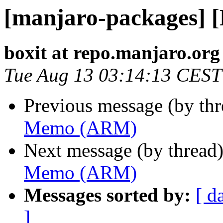
[manjaro-packages]
boxit at repo.manjaro.org
Tue Aug 13 03:14:13 CEST
Previous message (by th
Memo (ARM)
Next message (by thread
Memo (ARM)
Messages sorted by:
[ d
]