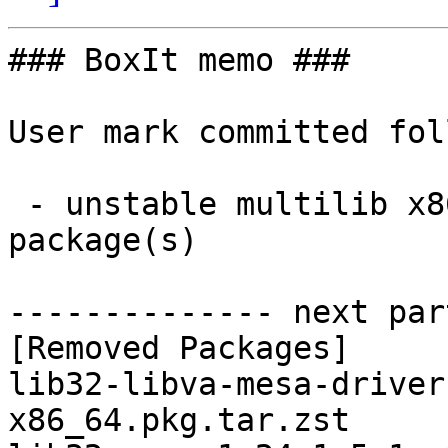
### BoxIt memo ###

User mark committed fol
 - unstable multilib x86_64:  0 new and 11 removed 
package(s)

-------------- next par
[Removed Packages]

lib32-libva-mesa-driver
x86_64.pkg.tar.zst
