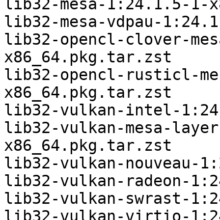
lib32-mesa-1:24.1.5-1-x
lib32-mesa-vdpau-1:24.1
lib32-opencl-clover-mes
x86_64.pkg.tar.zst

lib32-opencl-rusticl-me
x86_64.pkg.tar.zst

lib32-vulkan-intel-1:24
lib32-vulkan-mesa-layer
x86_64.pkg.tar.zst

lib32-vulkan-nouveau-1:
lib32-vulkan-radeon-1:2
lib32-vulkan-swrast-1:2