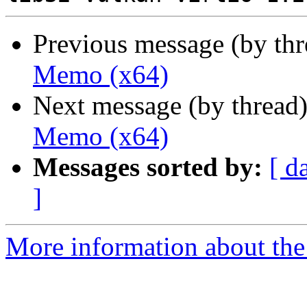
Previous message (by th
Memo (x64)
Next message (by thread
Memo (x64)
Messages sorted by:
[ d
]
More information about the