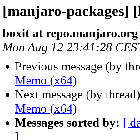
[manjaro-packages] 
boxit at repo.manjaro.org
Mon Aug 12 23:41:28 CES
Previous message (by th
Memo (x64)
Next message (by thread
Memo (x64)
Messages sorted by:
[ d
]