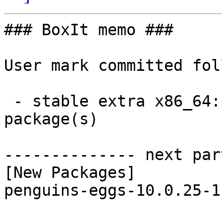
### BoxIt memo ###

User mark committed fol
 - stable extra x86_64:  1 new and 1 removed 
package(s)

-------------- next par
[New Packages]

penguins-eggs-10.0.25-1