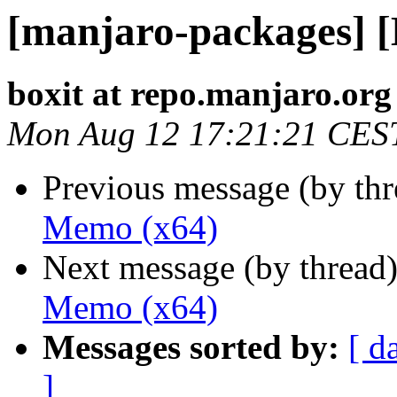
[manjaro-packages] 
boxit at repo.manjaro.org
Mon Aug 12 17:21:21 CES
Previous message (by th
Memo (x64)
Next message (by thread
Memo (x64)
Messages sorted by:
[ d
]