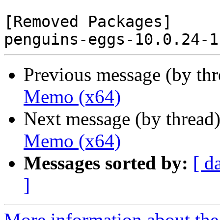
[Removed Packages]

Previous message (by th
Memo (x64)
Next message (by thread
Memo (x64)
Messages sorted by:
[ d
]
More information about the