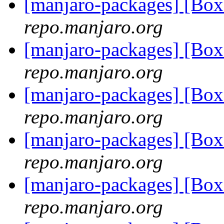
[manjaro-packages] [B
repo.manjaro.org
[manjaro-packages] [B
repo.manjaro.org
[manjaro-packages] [B
repo.manjaro.org
[manjaro-packages] [Bo
repo.manjaro.org
[manjaro-packages] [Bo
repo.manjaro.org