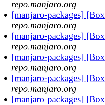
repo.manjaro.org
[manjaro-packages] [B
repo.manjaro.org
[manjaro-packages] [B
repo.manjaro.org
[manjaro-packages] [B
repo.manjaro.org
[manjaro-packages] [B
repo.manjaro.org
[manjaro-packages] [Bo