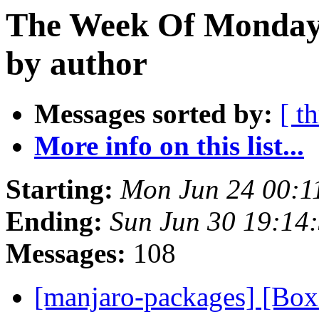
The Week Of Monday 
by author
Messages sorted by:
[ t
More info on this list...
Starting:
Mon Jun 24 00:1
Ending:
Sun Jun 30 19:14
Messages:
108
[manjaro-packages] [Bo