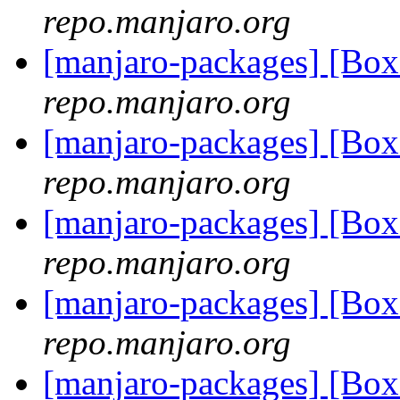
repo.manjaro.org
[manjaro-packages] [Bo
repo.manjaro.org
[manjaro-packages] [Bo
repo.manjaro.org
[manjaro-packages] [B
repo.manjaro.org
[manjaro-packages] [B
repo.manjaro.org
[manjaro-packages] [B