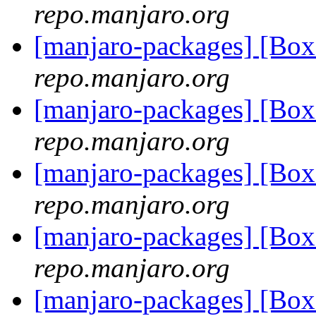
repo.manjaro.org
[manjaro-packages] [Bo
repo.manjaro.org
[manjaro-packages] [Bo
repo.manjaro.org
[manjaro-packages] [Bo
repo.manjaro.org
[manjaro-packages] [B
repo.manjaro.org
[manjaro-packages] [Bo