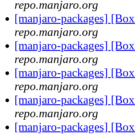
repo.manjaro.org
[manjaro-packages] [Bo
repo.manjaro.org
[manjaro-packages] [B
repo.manjaro.org
[manjaro-packages] [Bo
repo.manjaro.org
[manjaro-packages] [Bo
repo.manjaro.org
[manjaro-packages] [B