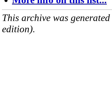
This archive was generated
edition).