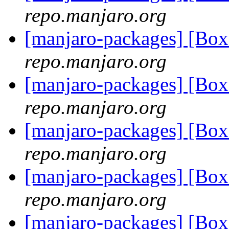
repo.manjaro.org
[manjaro-packages] [Bo
repo.manjaro.org
[manjaro-packages] [Bo
repo.manjaro.org
[manjaro-packages] [Bo
repo.manjaro.org
[manjaro-packages] [Bo
repo.manjaro.org
[manjaro-packages] [Bo