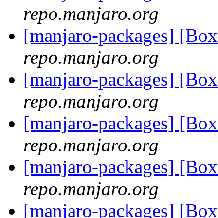
repo.manjaro.org
[manjaro-packages] [Bo
repo.manjaro.org
[manjaro-packages] [Bo
repo.manjaro.org
[manjaro-packages] [Bo
repo.manjaro.org
[manjaro-packages] [Bo
repo.manjaro.org
[manjaro-packages] [Bo