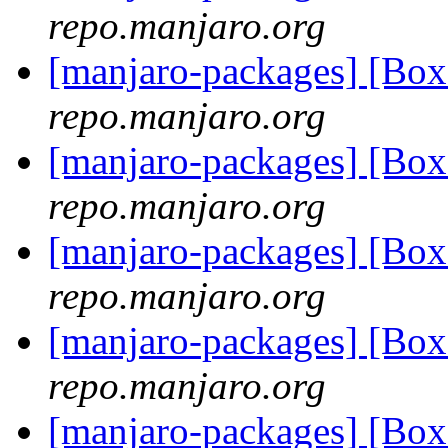
repo.manjaro.org
[manjaro-packages] [Bo
repo.manjaro.org
[manjaro-packages] [Bo
repo.manjaro.org
[manjaro-packages] [Bo
repo.manjaro.org
[manjaro-packages] [Bo
repo.manjaro.org
[manjaro-packages] [Bo