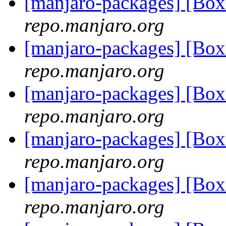
[manjaro-packages] [Bo
repo.manjaro.org
[manjaro-packages] [Bo
repo.manjaro.org
[manjaro-packages] [Bo
repo.manjaro.org
[manjaro-packages] [Bo
repo.manjaro.org
[manjaro-packages] [Bo
repo.manjaro.org