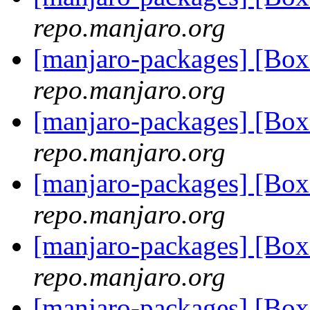
repo.manjaro.org
[manjaro-packages] [Bo
repo.manjaro.org
[manjaro-packages] [Bo
repo.manjaro.org
[manjaro-packages] [Bo
repo.manjaro.org
[manjaro-packages] [Bo
repo.manjaro.org
[manjaro-packages] [Bo