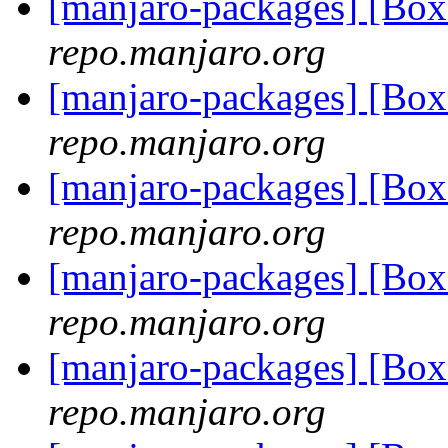
[manjaro-packages] [Bo
repo.manjaro.org
[manjaro-packages] [Bo
repo.manjaro.org
[manjaro-packages] [Bo
repo.manjaro.org
[manjaro-packages] [Bo
repo.manjaro.org
[manjaro-packages] [Bo
repo.manjaro.org