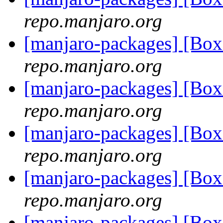
repo.manjaro.org
[manjaro-packages] [Bo
repo.manjaro.org
[manjaro-packages] [Bo
repo.manjaro.org
[manjaro-packages] [Bo
repo.manjaro.org
[manjaro-packages] [Bo
repo.manjaro.org
[manjaro-packages] [Bo