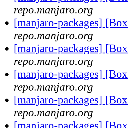
repo.manjaro.org
[manjaro-packages] [Bo
repo.manjaro.org
[manjaro-packages] [Bo
repo.manjaro.org
[manjaro-packages] [Bo
repo.manjaro.org
[manjaro-packages] [Bo
repo.manjaro.org
[manjaro-packages] [Bo