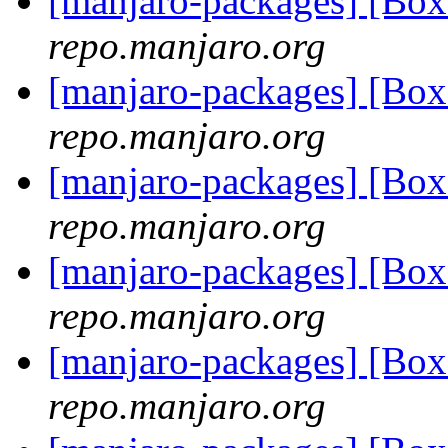
[manjaro-packages] [Bo
repo.manjaro.org
[manjaro-packages] [Bo
repo.manjaro.org
[manjaro-packages] [Bo
repo.manjaro.org
[manjaro-packages] [Bo
repo.manjaro.org
[manjaro-packages] [Bo
repo.manjaro.org