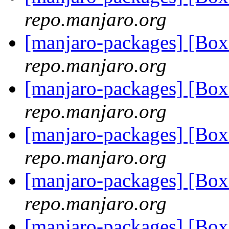
repo.manjaro.org
[manjaro-packages] [Bo
repo.manjaro.org
[manjaro-packages] [Bo
repo.manjaro.org
[manjaro-packages] [Bo
repo.manjaro.org
[manjaro-packages] [Bo
repo.manjaro.org
[manjaro-packages] [Bo