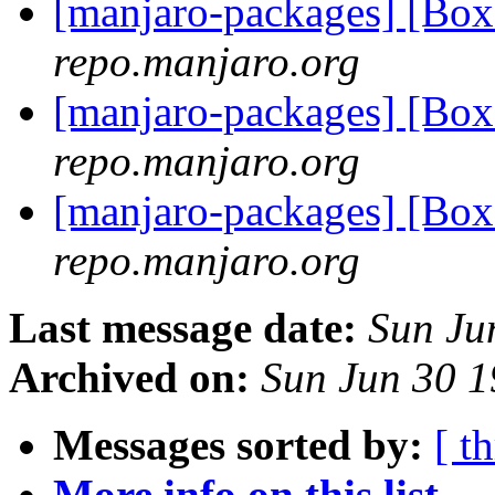
[manjaro-packages] [Bo
repo.manjaro.org
[manjaro-packages] [Bo
repo.manjaro.org
[manjaro-packages] [Bo
repo.manjaro.org
Last message date:
Sun Ju
Archived on:
Sun Jun 30 
Messages sorted by:
[ t
More info on this list...