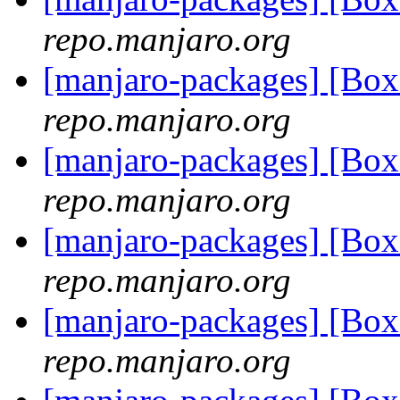
repo.manjaro.org
[manjaro-packages] [Bo
repo.manjaro.org
[manjaro-packages] [Bo
repo.manjaro.org
[manjaro-packages] [B
repo.manjaro.org
[manjaro-packages] [Bo
repo.manjaro.org