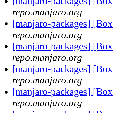
[manjaro-packages] [B
repo.manjaro.org
[manjaro-packages] [Bo
repo.manjaro.org
[manjaro-packages] [Bo
repo.manjaro.org
[manjaro-packages] [Bo
repo.manjaro.org
[manjaro-packages] [Bo
repo.manjaro.org