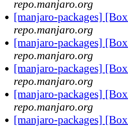
repo.manjaro.org
[manjaro-packages] [B
repo.manjaro.org
[manjaro-packages] [Bo
repo.manjaro.org
[manjaro-packages] [B
repo.manjaro.org
[manjaro-packages] [B
repo.manjaro.org
[manjaro-packages] [Bo