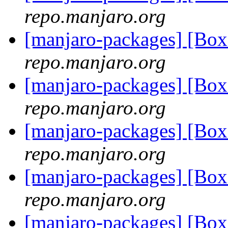
repo.manjaro.org
[manjaro-packages] [Bo
repo.manjaro.org
[manjaro-packages] [Bo
repo.manjaro.org
[manjaro-packages] [Bo
repo.manjaro.org
[manjaro-packages] [Bo
repo.manjaro.org
[manjaro-packages] [Bo