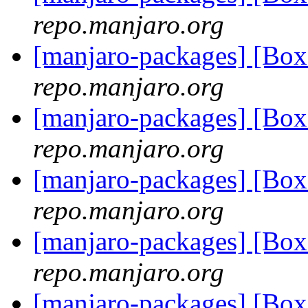
repo.manjaro.org
[manjaro-packages] [Bo
repo.manjaro.org
[manjaro-packages] [Bo
repo.manjaro.org
[manjaro-packages] [Bo
repo.manjaro.org
[manjaro-packages] [Bo
repo.manjaro.org
[manjaro-packages] [Bo