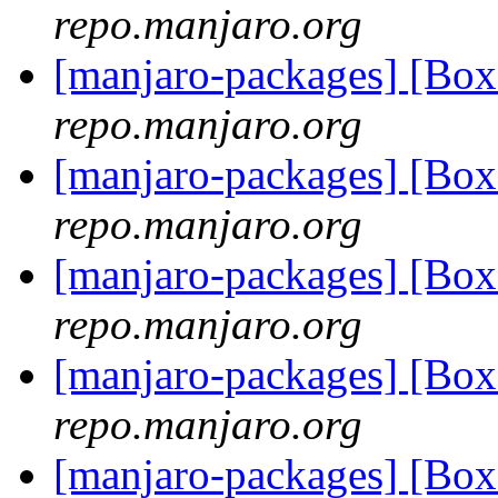
repo.manjaro.org
[manjaro-packages] [Bo
repo.manjaro.org
[manjaro-packages] [Bo
repo.manjaro.org
[manjaro-packages] [Bo
repo.manjaro.org
[manjaro-packages] [Bo
repo.manjaro.org
[manjaro-packages] [Bo