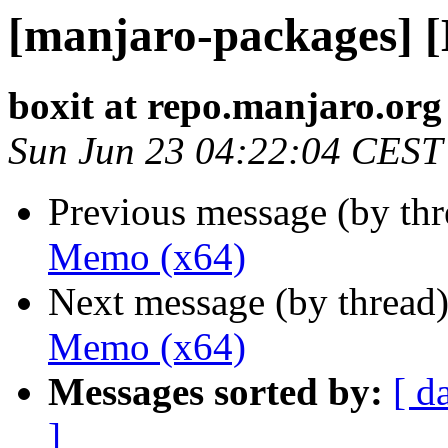
[manjaro-packages] 
boxit at repo.manjaro.org
Sun Jun 23 04:22:04 CEST
Previous message (by th
Memo (x64)
Next message (by thread
Memo (x64)
Messages sorted by:
[ d
]