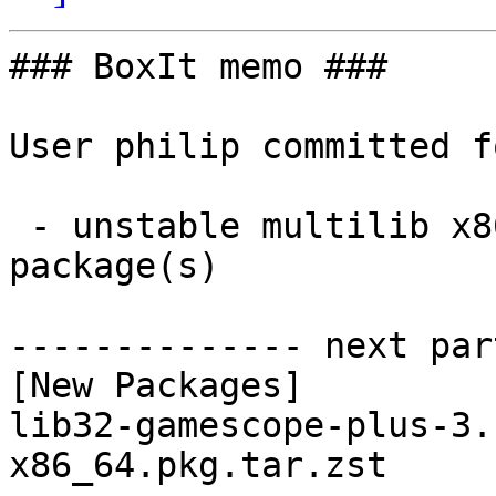
### BoxIt memo ###

User philip committed f
 - unstable multilib x86_64:  1 new and 1 removed 
package(s)

-------------- next par
[New Packages]

lib32-gamescope-plus-3.
x86_64.pkg.tar.zst
