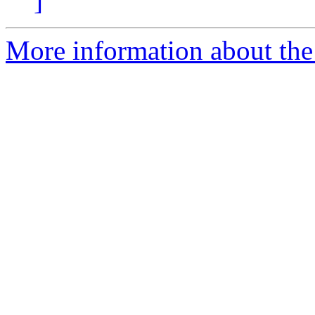
]
More information about the