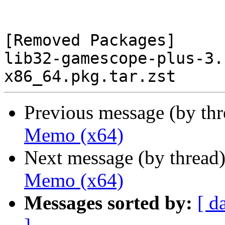
[Removed Packages]

lib32-gamescope-plus-3.
Previous message (by th
Memo (x64)
Next message (by thread
Memo (x64)
Messages sorted by:
[ d