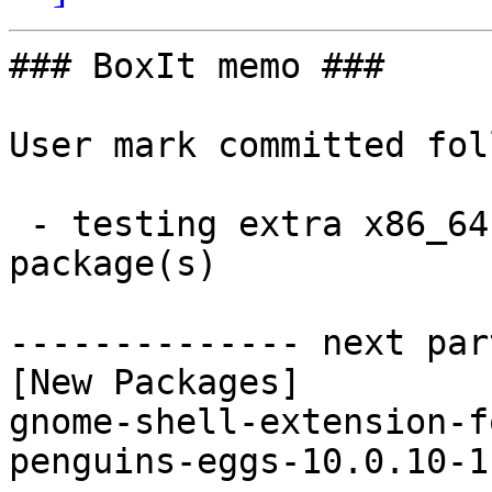
### BoxIt memo ###

User mark committed fol
 - testing extra x86_64:  2 new and 2 removed 
package(s)

-------------- next par
[New Packages]

gnome-shell-extension-f
penguins-eggs-10.0.10-1