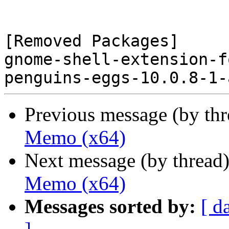
[Removed Packages]

gnome-shell-extension-f
Previous message (by th
Memo (x64)
Next message (by thread
Memo (x64)
Messages sorted by:
[ d