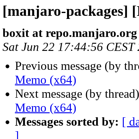
[manjaro-packages] 
boxit at repo.manjaro.org
Sat Jun 22 17:44:56 CEST
Previous message (by th
Memo (x64)
Next message (by thread
Memo (x64)
Messages sorted by:
[ d
]