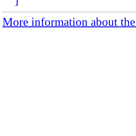
]
More information about the