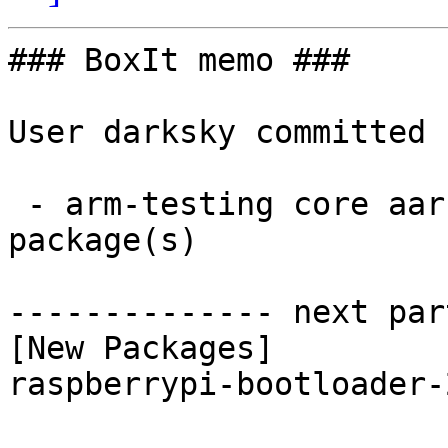
### BoxIt memo ###

User darksky committed 
 - arm-testing core aarch64:  1 new and 1 removed 
package(s)

-------------- next par
[New Packages]

raspberrypi-bootloader-