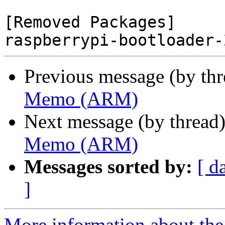
[Removed Packages]

Previous message (by th
Memo (ARM)
Next message (by thread
Memo (ARM)
Messages sorted by:
[ d
]
More information about the