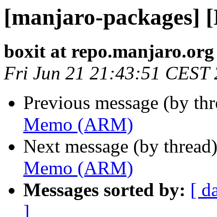
[manjaro-packages]
boxit at repo.manjaro.org
Fri Jun 21 21:43:51 CEST
Previous message (by th
Memo (ARM)
Next message (by thread
Memo (ARM)
Messages sorted by:
[ d
]