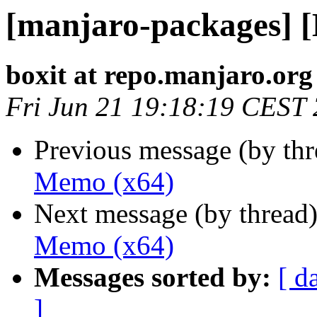
[manjaro-packages] 
boxit at repo.manjaro.org
Fri Jun 21 19:18:19 CEST
Previous message (by th
Memo (x64)
Next message (by thread
Memo (x64)
Messages sorted by:
[ d
]