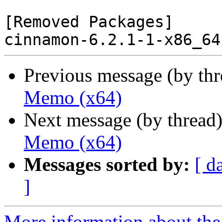
[Removed Packages]

Previous message (by th
Memo (x64)
Next message (by thread
Memo (x64)
Messages sorted by:
[ d
]
More information about the