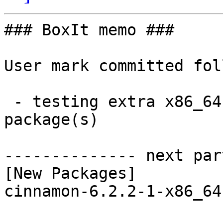
### BoxIt memo ###

User mark committed fol
 - testing extra x86_64:  1 new and 1 removed 
package(s)

-------------- next par
[New Packages]

cinnamon-6.2.2-1-x86_64