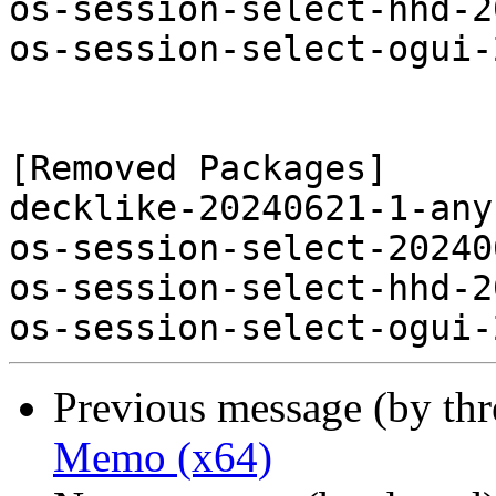
os-session-select-hhd-2
os-session-select-ogui-
[Removed Packages]

decklike-20240621-1-any
os-session-select-20240
os-session-select-hhd-2
Previous message (by th
Memo (x64)