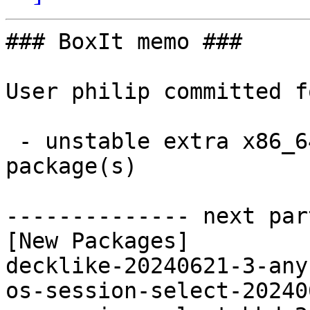
### BoxIt memo ###

User philip committed f
 - unstable extra x86_64:  4 new and 4 removed 
package(s)

-------------- next par
[New Packages]

decklike-20240621-3-any
os-session-select-20240