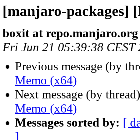
[manjaro-packages] 
boxit at repo.manjaro.org
Fri Jun 21 05:39:38 CEST
Previous message (by th
Memo (x64)
Next message (by thread
Memo (x64)
Messages sorted by:
[ d
]