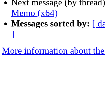
Next message (by thread
Memo (x64)
Messages sorted by:
[ d
]
More information about the