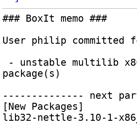
### BoxIt memo ###

User philip committed f
 - unstable multilib x86_64:  1 new and 1 removed 
package(s)

-------------- next par
[New Packages]

lib32-nettle-3.10-1-x86