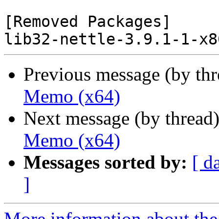
[Removed Packages]

Previous message (by th
Memo (x64)
Next message (by thread
Memo (x64)
Messages sorted by:
[ d
]
More information about the