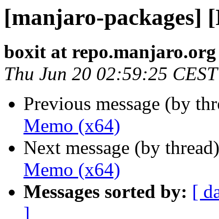
[manjaro-packages] 
boxit at repo.manjaro.org
Thu Jun 20 02:59:25 CEST
Previous message (by th
Memo (x64)
Next message (by thread
Memo (x64)
Messages sorted by:
[ d
]