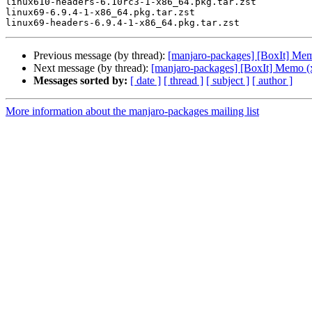
linux610-headers-6.10rc3-1-x86_64.pkg.tar.zst

linux69-6.9.4-1-x86_64.pkg.tar.zst

Previous message (by thread):
[manjaro-packages] [BoxIt] Me
Next message (by thread):
[manjaro-packages] [BoxIt] Memo (
Messages sorted by:
[ date ]
[ thread ]
[ subject ]
[ author ]
More information about the manjaro-packages mailing list