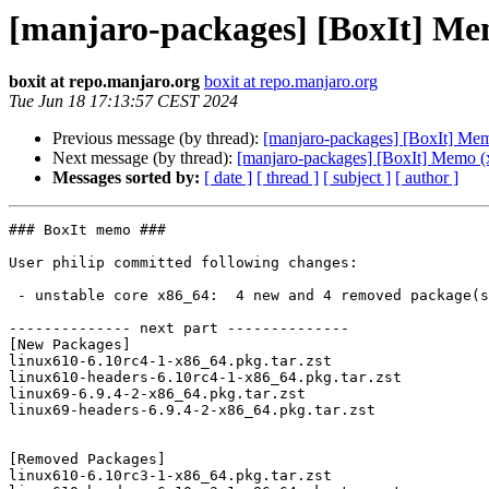
[manjaro-packages] [BoxIt] Me
boxit at repo.manjaro.org
boxit at repo.manjaro.org
Tue Jun 18 17:13:57 CEST 2024
Previous message (by thread):
[manjaro-packages] [BoxIt] Me
Next message (by thread):
[manjaro-packages] [BoxIt] Memo (
Messages sorted by:
[ date ]
[ thread ]
[ subject ]
[ author ]
### BoxIt memo ###

User philip committed following changes:

 - unstable core x86_64:  4 new and 4 removed package(s)

-------------- next part --------------

[New Packages]

linux610-6.10rc4-1-x86_64.pkg.tar.zst

linux610-headers-6.10rc4-1-x86_64.pkg.tar.zst

linux69-6.9.4-2-x86_64.pkg.tar.zst

linux69-headers-6.9.4-2-x86_64.pkg.tar.zst

[Removed Packages]

linux610-6.10rc3-1-x86_64.pkg.tar.zst
