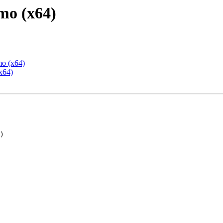
mo (x64)
mo (x64)
x64)