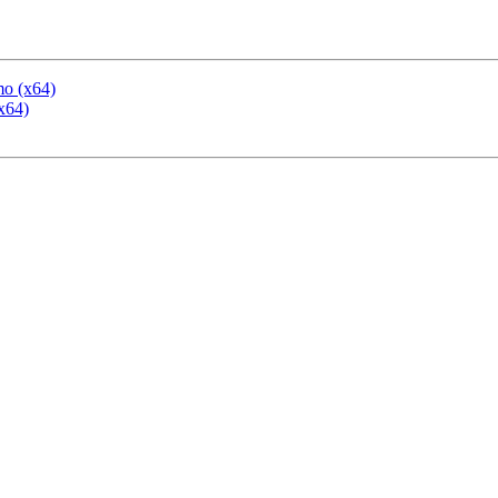
mo (x64)
x64)