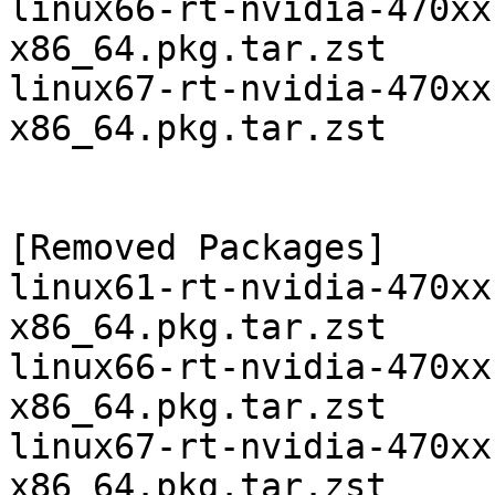
linux66-rt-nvidia-470xx
x86_64.pkg.tar.zst

linux67-rt-nvidia-470xx
x86_64.pkg.tar.zst

[Removed Packages]

linux61-rt-nvidia-470xx
x86_64.pkg.tar.zst

linux66-rt-nvidia-470xx
x86_64.pkg.tar.zst

linux67-rt-nvidia-470xx