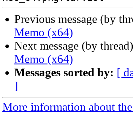
Previous message (by th
Memo (x64)
Next message (by thread
Memo (x64)
Messages sorted by:
[ d
]
More information about the