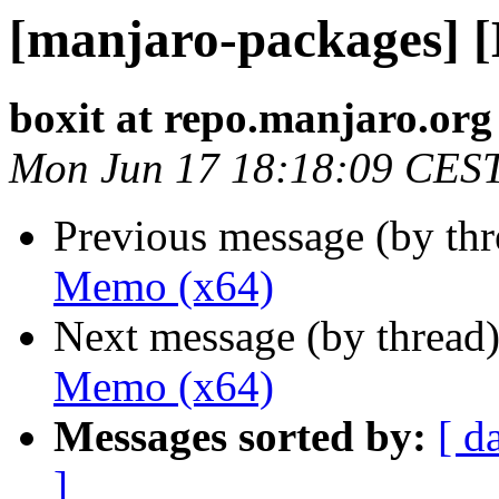
[manjaro-packages] 
boxit at repo.manjaro.org
Mon Jun 17 18:18:09 CES
Previous message (by th
Memo (x64)
Next message (by thread
Memo (x64)
Messages sorted by:
[ d
]