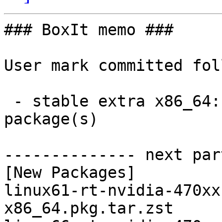
### BoxIt memo ###

User mark committed fol
 - stable extra x86_64:  3 new and 3 removed 
package(s)

-------------- next par
[New Packages]

linux61-rt-nvidia-470xx
x86_64.pkg.tar.zst
