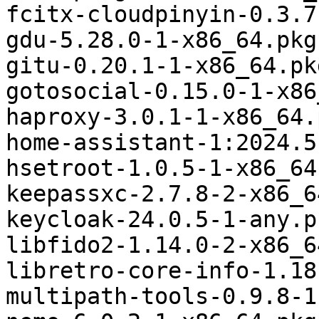
fcitx-cloudpinyin-0.3.7
gdu-5.28.0-1-x86_64.pkg
gitu-0.20.1-1-x86_64.pk
gotosocial-0.15.0-1-x86
haproxy-3.0.1-1-x86_64.
home-assistant-1:2024.5
hsetroot-1.0.5-1-x86_64
keepassxc-2.7.8-2-x86_6
keycloak-24.0.5-1-any.p
libfido2-1.14.0-2-x86_6
libretro-core-info-1.18
multipath-tools-0.9.8-1