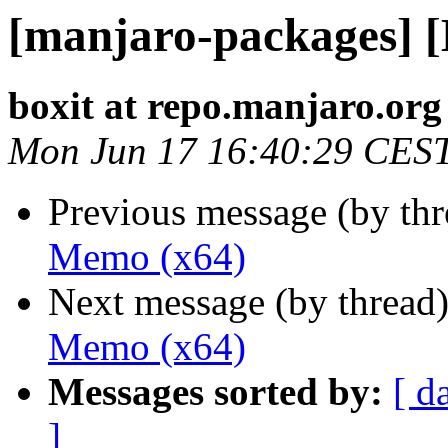
[manjaro-packages] 
boxit at repo.manjaro.org
Mon Jun 17 16:40:29 CES
Previous message (by th
Memo (x64)
Next message (by thread
Memo (x64)
Messages sorted by:
[ d
]