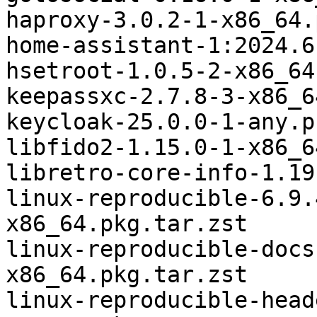
haproxy-3.0.2-1-x86_64.
home-assistant-1:2024.6
hsetroot-1.0.5-2-x86_64
keepassxc-2.7.8-3-x86_6
keycloak-25.0.0-1-any.p
libfido2-1.15.0-1-x86_6
libretro-core-info-1.19
linux-reproducible-6.9.
x86_64.pkg.tar.zst

linux-reproducible-docs
x86_64.pkg.tar.zst

linux-reproducible-head