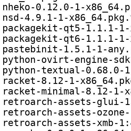
nheko-0.12.0-1-x86_64.p
nsd-4.9.1-1-x86_64.pkg.
packagekit-qt5-1.1.1-1-
packagekit-qt6-1.1.1-1-
pastebinit-1.5.1-1-any.
python-ovirt-engine-sdk
python-textual-0.68.0-1
racket-8.12-1-x86_64.pk
racket-minimal-8.12-1-x
retroarch-assets-glui-1
retroarch-assets-ozone-
retroarch-assets-xmb-1: