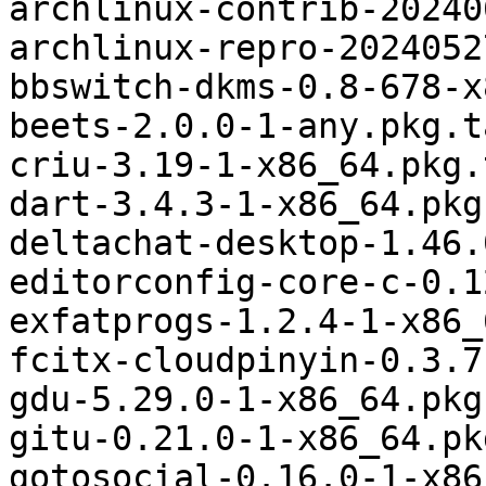
archlinux-contrib-20240
archlinux-repro-2024052
bbswitch-dkms-0.8-678-x
beets-2.0.0-1-any.pkg.t
criu-3.19-1-x86_64.pkg.
dart-3.4.3-1-x86_64.pkg
deltachat-desktop-1.46.
editorconfig-core-c-0.1
exfatprogs-1.2.4-1-x86_
fcitx-cloudpinyin-0.3.7
gdu-5.29.0-1-x86_64.pkg
gitu-0.21.0-1-x86_64.pk
gotosocial-0.16.0-1-x86