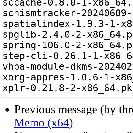
sccache-0.8.0-1-x86_64.
schismtracker-20240609-
spatialindex-1.9.3-1-x8
spglib-2.4.0-2-x86_64.p
spring-106.0-2-x86_64.p
step-cli-0.26.1-1-x86_6
vhba-module-dkms-202402
xorg-appres-1.0.6-1-x86
Previous message (by th
Memo (x64)