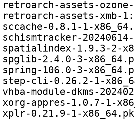
retroarch-assets-ozone-
retroarch-assets-xmb-1:
sccache-0.8.1-1-x86_64.
schismtracker-20240614-
spatialindex-1.9.3-2-x8
spglib-2.4.0-3-x86_64.p
spring-106.0-3-x86_64.p
step-cli-0.26.2-1-x86_6
vhba-module-dkms-202402
xorg-appres-1.0.7-1-x86
xplr-0.21.9-1-x86_64.pk