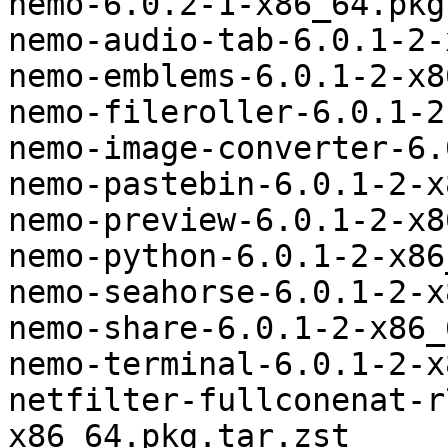
nemo-6.0.2-1-x86_64.pkg
nemo-audio-tab-6.0.1-2-
nemo-emblems-6.0.1-2-x8
nemo-fileroller-6.0.1-2
nemo-image-converter-6.
nemo-pastebin-6.0.1-2-x
nemo-preview-6.0.1-2-x8
nemo-python-6.0.1-2-x86
nemo-seahorse-6.0.1-2-x
nemo-share-6.0.1-2-x86_
nemo-terminal-6.0.1-2-x
netfilter-fullconenat-r
x86_64.pkg.tar.zst
