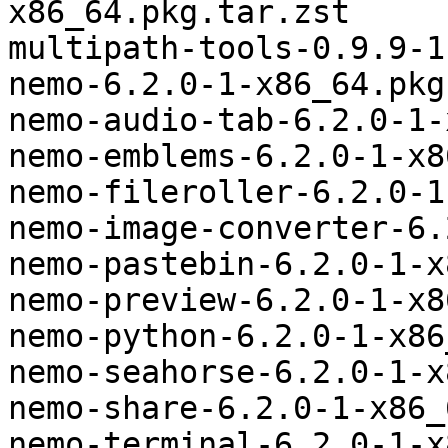
x86_64.pkg.tar.zst

multipath-tools-0.9.9-1
nemo-6.2.0-1-x86_64.pkg
nemo-audio-tab-6.2.0-1-
nemo-emblems-6.2.0-1-x8
nemo-fileroller-6.2.0-1
nemo-image-converter-6.
nemo-pastebin-6.2.0-1-x
nemo-preview-6.2.0-1-x8
nemo-python-6.2.0-1-x86
nemo-seahorse-6.2.0-1-x
nemo-share-6.2.0-1-x86_
nemo-terminal-6.2.0-1-x