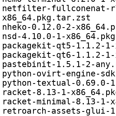
netfilter-fullconenat-r
x86_64.pkg.tar.zst

nheko-0.12.0-2-x86_64.p
nsd-4.10.0-1-x86_64.pkg
packagekit-qt5-1.1.2-1-
packagekit-qt6-1.1.2-1-
pastebinit-1.5.1-2-any.
python-ovirt-engine-sdk
python-textual-0.69.0-1
racket-8.13-1-x86_64.pk
racket-minimal-8.13-1-x
retroarch-assets-glui-1