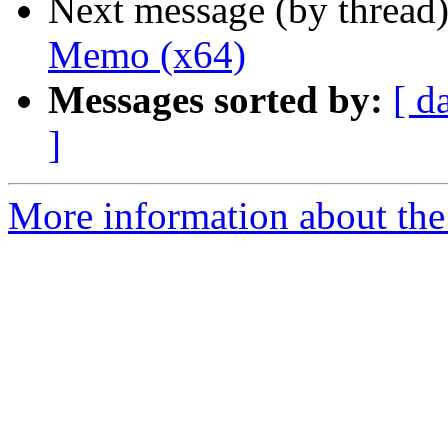
Next message (by thread
Memo (x64)
Messages sorted by:
[ d
]
More information about the