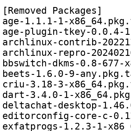
[Removed Packages]

age-1.1.1-1-x86_64.pkg.
age-plugin-tkey-0.0.4-1
archlinux-contrib-20221
archlinux-repro-2024021
bbswitch-dkms-0.8-677-x
beets-1.6.0-9-any.pkg.t
criu-3.18-3-x86_64.pkg.
dart-3.4.0-1-x86_64.pkg
deltachat-desktop-1.46.
editorconfig-core-c-0.1
exfatprogs-1.2.3-1-x86_