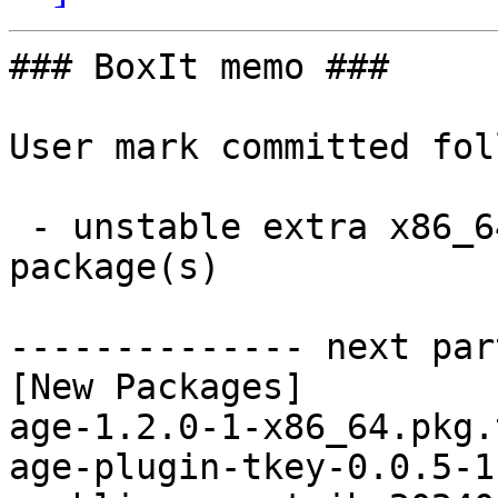
### BoxIt memo ###

User mark committed fol
 - unstable extra x86_64:  59 new and 56 removed 
package(s)

-------------- next par
[New Packages]

age-1.2.0-1-x86_64.pkg.
age-plugin-tkey-0.0.5-1