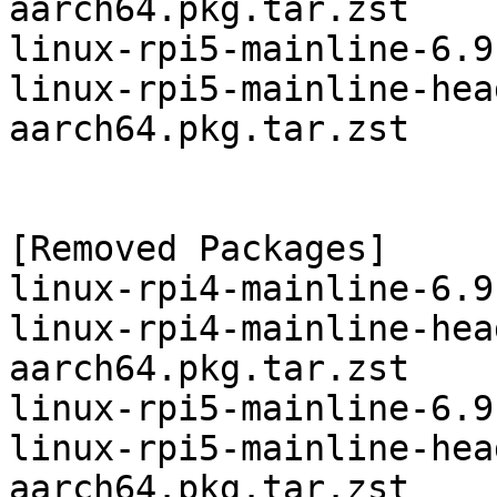
aarch64.pkg.tar.zst

linux-rpi5-mainline-6.9
linux-rpi5-mainline-hea
aarch64.pkg.tar.zst

[Removed Packages]

linux-rpi4-mainline-6.9
linux-rpi4-mainline-hea
aarch64.pkg.tar.zst

linux-rpi5-mainline-6.9
linux-rpi5-mainline-hea