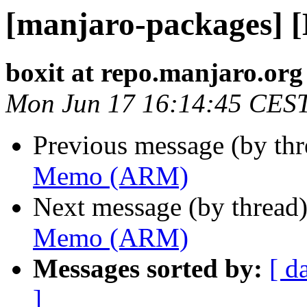
[manjaro-packages]
boxit at repo.manjaro.org
Mon Jun 17 16:14:45 CES
Previous message (by th
Memo (ARM)
Next message (by thread
Memo (ARM)
Messages sorted by:
[ d
]