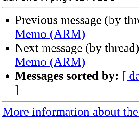
Previous message (by th
Memo (ARM)
Next message (by thread
Memo (ARM)
Messages sorted by:
[ d
]
More information about the