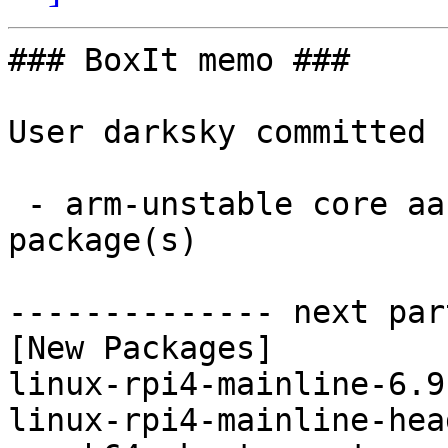
### BoxIt memo ###

User darksky committed 
 - arm-unstable core aarch64:  4 new and 4 removed 
package(s)

-------------- next par
[New Packages]

linux-rpi4-mainline-6.9
linux-rpi4-mainline-hea