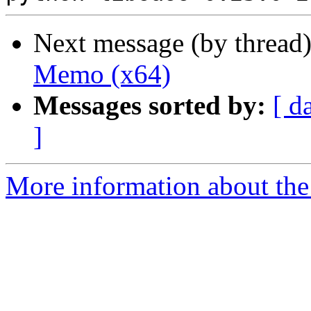
Next message (by thread
Memo (x64)
Messages sorted by:
[ d
]
More information about the