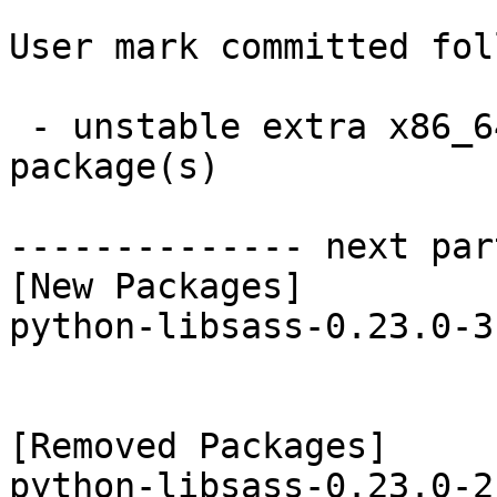
User mark committed fol
 - unstable extra x86_64:  1 new and 1 removed 
package(s)

-------------- next par
[New Packages]

python-libsass-0.23.0-3
[Removed Packages]
