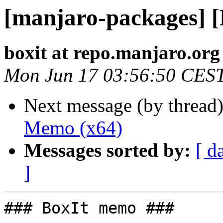
[manjaro-packages] 
boxit at repo.manjaro.org
Mon Jun 17 03:56:50 CES
Next message (by thread
Memo (x64)
Messages sorted by:
[ d
]
### BoxIt memo ###
