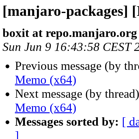
[manjaro-packages] 
boxit at repo.manjaro.org
Sun Jun 9 16:43:58 CEST 
Previous message (by th
Memo (x64)
Next message (by thread
Memo (x64)
Messages sorted by:
[ d
]