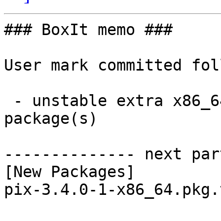
### BoxIt memo ###

User mark committed fol
 - unstable extra x86_64:  1 new and 1 removed 
package(s)

-------------- next par
[New Packages]

pix-3.4.0-1-x86_64.pkg.