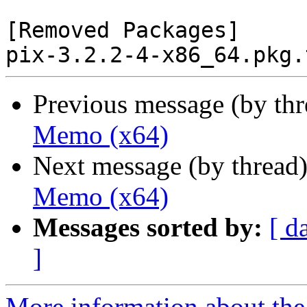
[Removed Packages]

Previous message (by th
Memo (x64)
Next message (by thread
Memo (x64)
Messages sorted by:
[ d
]
More information about the