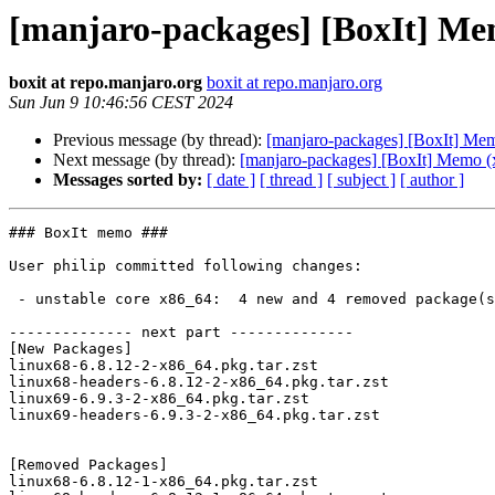
[manjaro-packages] [BoxIt] Me
boxit at repo.manjaro.org
boxit at repo.manjaro.org
Sun Jun 9 10:46:56 CEST 2024
Previous message (by thread):
[manjaro-packages] [BoxIt] Me
Next message (by thread):
[manjaro-packages] [BoxIt] Memo (
Messages sorted by:
[ date ]
[ thread ]
[ subject ]
[ author ]
### BoxIt memo ###

User philip committed following changes:

 - unstable core x86_64:  4 new and 4 removed package(s)

-------------- next part --------------

[New Packages]

linux68-6.8.12-2-x86_64.pkg.tar.zst

linux68-headers-6.8.12-2-x86_64.pkg.tar.zst

linux69-6.9.3-2-x86_64.pkg.tar.zst

linux69-headers-6.9.3-2-x86_64.pkg.tar.zst

[Removed Packages]

linux68-6.8.12-1-x86_64.pkg.tar.zst
