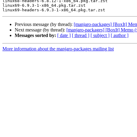
linux68-headers-6.8.12-1-x86_64.pkg.tar.zst

linux69-6.9.3-1-x86_64.pkg.tar.zst

Previous message (by thread):
[manjaro-packages] [BoxIt] Me
Next message (by thread):
[manjaro-packages] [BoxIt] Memo (
Messages sorted by:
[ date ]
[ thread ]
[ subject ]
[ author ]
More information about the manjaro-packages mailing list