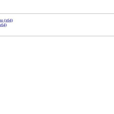
mo (x64)
x64)