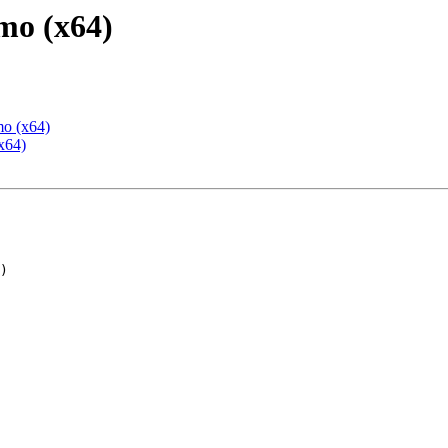
mo (x64)
mo (x64)
x64)