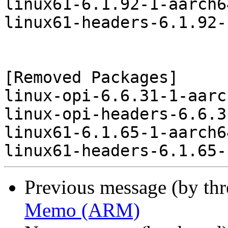
linux61-6.1.92-1-aarch6
linux61-headers-6.1.92-
[Removed Packages]

linux-opi-6.6.31-1-aarc
linux-opi-headers-6.6.3
linux61-6.1.65-1-aarch6
Previous message (by th
Memo (ARM)