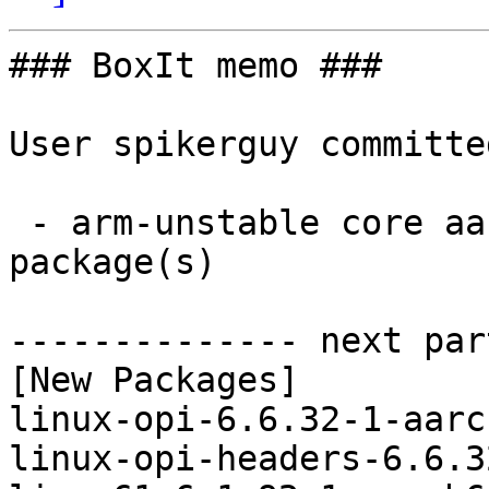
### BoxIt memo ###

User spikerguy committe
 - arm-unstable core aarch64:  4 new and 4 removed 
package(s)

-------------- next par
[New Packages]

linux-opi-6.6.32-1-aarc
linux-opi-headers-6.6.3