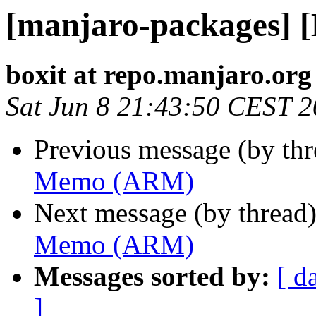
[manjaro-packages]
boxit at repo.manjaro.org
Sat Jun 8 21:43:50 CEST 
Previous message (by th
Memo (ARM)
Next message (by thread
Memo (ARM)
Messages sorted by:
[ d
]