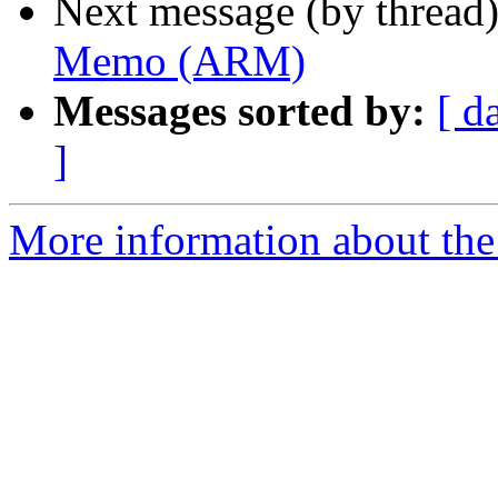
Next message (by thread
Memo (ARM)
Messages sorted by:
[ d
]
More information about the