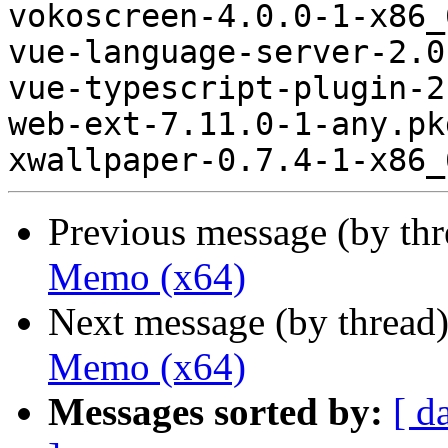
vokoscreen-4.0.0-1-x86_
vue-language-server-2.0
vue-typescript-plugin-2
web-ext-7.11.0-1-any.pk
Previous message (by th
Memo (x64)
Next message (by thread
Memo (x64)
Messages sorted by:
[ d