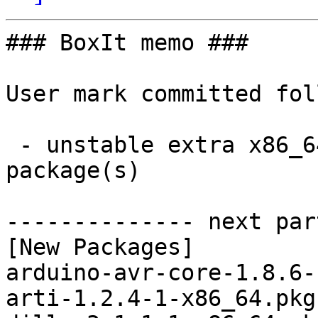
### BoxIt memo ###

User mark committed fol
 - unstable extra x86_64:  27 new and 27 removed 
package(s)

-------------- next par
[New Packages]

arduino-avr-core-1.8.6-
arti-1.2.4-1-x86_64.pkg