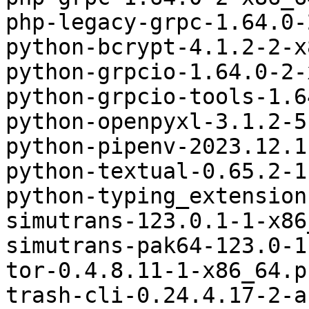
php-legacy-grpc-1.64.0-
python-bcrypt-4.1.2-2-x
python-grpcio-1.64.0-2-
python-grpcio-tools-1.6
python-openpyxl-3.1.2-5
python-pipenv-2023.12.1
python-textual-0.65.2-1
python-typing_extension
simutrans-123.0.1-1-x86
simutrans-pak64-123.0-1
tor-0.4.8.11-1-x86_64.p
trash-cli-0.24.4.17-2-a