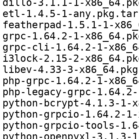
dillo-3.1.1-1-x86_64.pk
etl-1.4.5-1-any.pkg.tar.
featherpad-1.5.1-1-x86_
grpc-1.64.2-1-x86_64.pk
grpc-cli-1.64.2-1-x86_6
i3lock-2.15-2-x86_64.pk
libev-4.33-3-x86_64.pkg
php-grpc-1.64.2-1-x86_6
php-legacy-grpc-1.64.2-
python-bcrypt-4.1.3-1-x
python-grpcio-1.64.2-1-
python-grpcio-tools-1.6
python-openpyxl-3.1.3-1