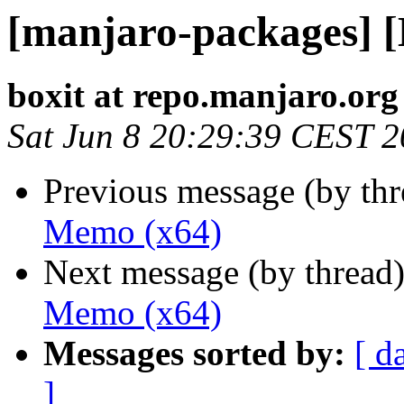
[manjaro-packages] 
boxit at repo.manjaro.org
Sat Jun 8 20:29:39 CEST 
Previous message (by th
Memo (x64)
Next message (by thread
Memo (x64)
Messages sorted by:
[ d
]