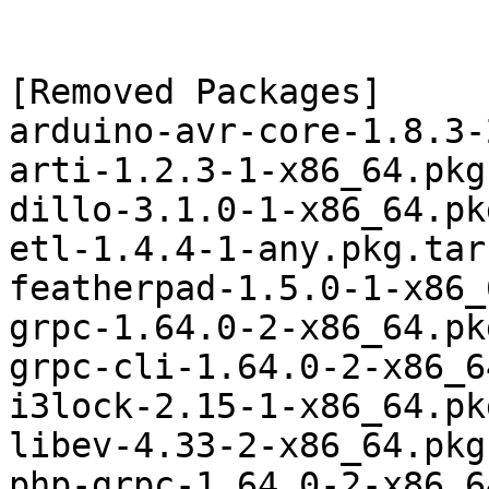
[Removed Packages]

arduino-avr-core-1.8.3-
arti-1.2.3-1-x86_64.pkg
dillo-3.1.0-1-x86_64.pk
etl-1.4.4-1-any.pkg.tar.
featherpad-1.5.0-1-x86_
grpc-1.64.0-2-x86_64.pk
grpc-cli-1.64.0-2-x86_6
i3lock-2.15-1-x86_64.pk
libev-4.33-2-x86_64.pkg
php-grpc-1.64.0-2-x86_6