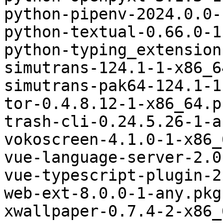
python-pipenv-2024.0.0-
python-textual-0.66.0-1
python-typing_extension
simutrans-124.1-1-x86_6
simutrans-pak64-124.1-1
tor-0.4.8.12-1-x86_64.p
trash-cli-0.24.5.26-1-a
vokoscreen-4.1.0-1-x86_
vue-language-server-2.0
vue-typescript-plugin-2
web-ext-8.0.0-1-any.pkg
xwallpaper-0.7.4-2-x86_