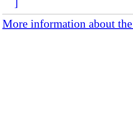
]
More information about the