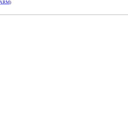
 (ARM)