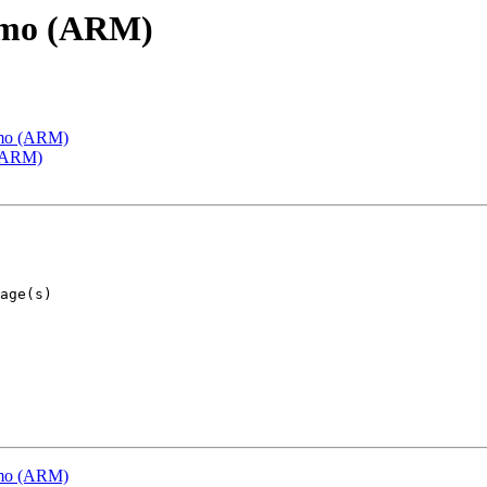
emo (ARM)
emo (ARM)
 (ARM)
emo (ARM)