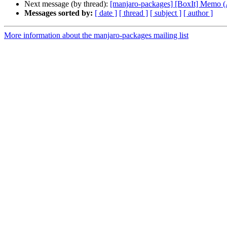
Next message (by thread):
[manjaro-packages] [BoxIt] Memo
Messages sorted by:
[ date ]
[ thread ]
[ subject ]
[ author ]
More information about the manjaro-packages mailing list