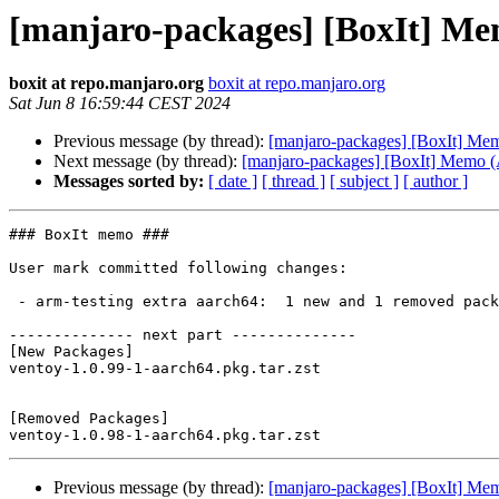
[manjaro-packages] [BoxIt] M
boxit at repo.manjaro.org
boxit at repo.manjaro.org
Sat Jun 8 16:59:44 CEST 2024
Previous message (by thread):
[manjaro-packages] [BoxIt] M
Next message (by thread):
[manjaro-packages] [BoxIt] Memo
Messages sorted by:
[ date ]
[ thread ]
[ subject ]
[ author ]
### BoxIt memo ###

User mark committed following changes:

 - arm-testing extra aarch64:  1 new and 1 removed package(s)

-------------- next part --------------

[New Packages]

ventoy-1.0.99-1-aarch64.pkg.tar.zst

[Removed Packages]

Previous message (by thread):
[manjaro-packages] [BoxIt] M