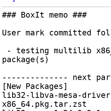
### BoxIt memo ###

User mark committed fol
 - testing multilib x86_64:  11 new and 11 removed 
package(s)

-------------- next par
[New Packages]

lib32-libva-mesa-driver
x86_64.pkg.tar.zst
