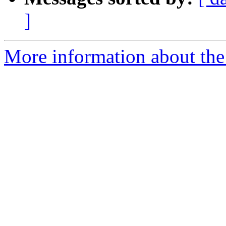
]
More information about the