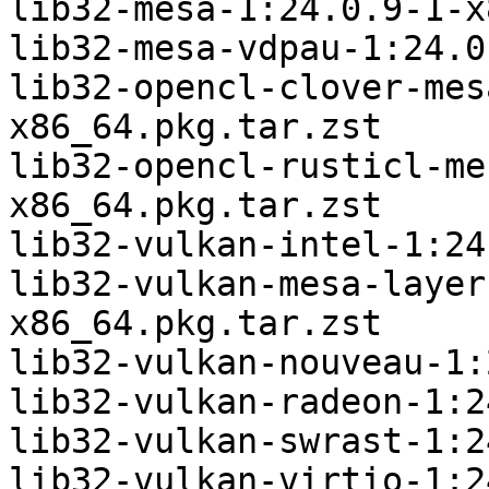
lib32-mesa-1:24.0.9-1-x
lib32-mesa-vdpau-1:24.0
lib32-opencl-clover-mes
x86_64.pkg.tar.zst

lib32-opencl-rusticl-me
x86_64.pkg.tar.zst

lib32-vulkan-intel-1:24
lib32-vulkan-mesa-layer
x86_64.pkg.tar.zst

lib32-vulkan-nouveau-1:
lib32-vulkan-radeon-1:2
lib32-vulkan-swrast-1:2
lib32-vulkan-virtio-1:2