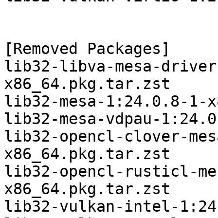
[Removed Packages]

lib32-libva-mesa-driver
x86_64.pkg.tar.zst

lib32-mesa-1:24.0.8-1-x
lib32-mesa-vdpau-1:24.0
lib32-opencl-clover-mes
x86_64.pkg.tar.zst

lib32-opencl-rusticl-me
x86_64.pkg.tar.zst

lib32-vulkan-intel-1:24