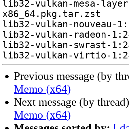
lib32-vulkan-mesa-layer
x86_64.pkg.tar.zst

lib32-vulkan-nouveau-1:
lib32-vulkan-radeon-1:2
lib32-vulkan-swrast-1:2
Previous message (by th
Memo (x64)
Next message (by thread
Memo (x64)
Messages sorted by:
[ d