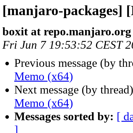
[manjaro-packages] 
boxit at repo.manjaro.org
Fri Jun 7 19:53:52 CEST 
Previous message (by th
Memo (x64)
Next message (by thread
Memo (x64)
Messages sorted by:
[ d
]