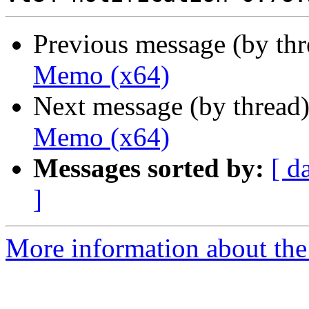
Previous message (by th
Memo (x64)
Next message (by thread
Memo (x64)
Messages sorted by:
[ d
]
More information about the