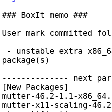
### BoxIt memo ###

User mark committed fol
 - unstable extra x86_64:  5 new and 5 removed 
package(s)

-------------- next par
[New Packages]

mutter-46.2-1.1-x86_64.
mutter-x11-scaling-46.2