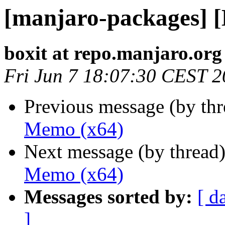
[manjaro-packages] 
boxit at repo.manjaro.org
Fri Jun 7 18:07:30 CEST 
Previous message (by th
Memo (x64)
Next message (by thread
Memo (x64)
Messages sorted by:
[ d
]