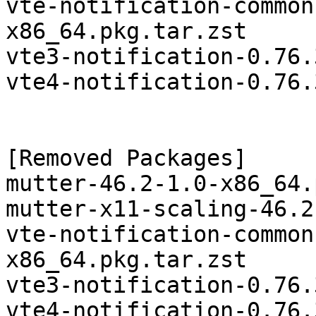
vte-notification-common
x86_64.pkg.tar.zst

vte3-notification-0.76.
vte4-notification-0.76.
[Removed Packages]

mutter-46.2-1.0-x86_64.
mutter-x11-scaling-46.2
vte-notification-common
x86_64.pkg.tar.zst

vte3-notification-0.76.