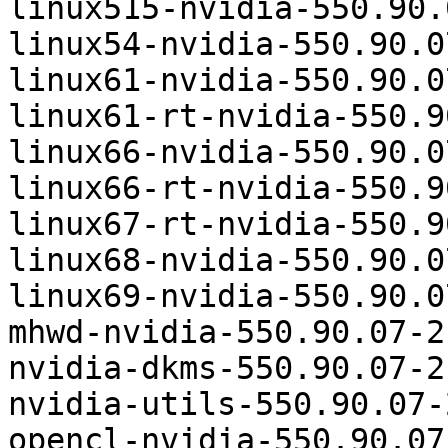
linux515-nvidia-550.90.
linux54-nvidia-550.90.0
linux61-nvidia-550.90.0
linux61-rt-nvidia-550.9
linux66-nvidia-550.90.0
linux66-rt-nvidia-550.9
linux67-rt-nvidia-550.9
linux68-nvidia-550.90.0
linux69-nvidia-550.90.0
mhwd-nvidia-550.90.07-2
nvidia-dkms-550.90.07-2
nvidia-utils-550.90.07-
opencl-nvidia-550.90.07