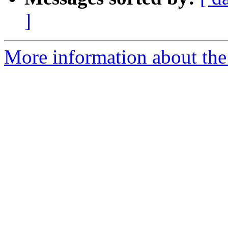
]
More information about the