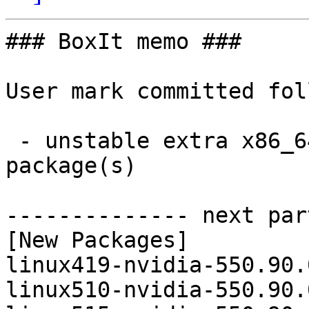
### BoxIt memo ###

User mark committed fol
 - unstable extra x86_64:  15 new and 15 removed 
package(s)

-------------- next par
[New Packages]

linux419-nvidia-550.90.
linux510-nvidia-550.90.