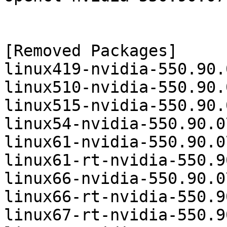
[Removed Packages]

linux419-nvidia-550.90.
linux510-nvidia-550.90.
linux515-nvidia-550.90.
linux54-nvidia-550.90.0
linux61-nvidia-550.90.0
linux61-rt-nvidia-550.9
linux66-nvidia-550.90.0
linux66-rt-nvidia-550.9
linux67-rt-nvidia-550.9