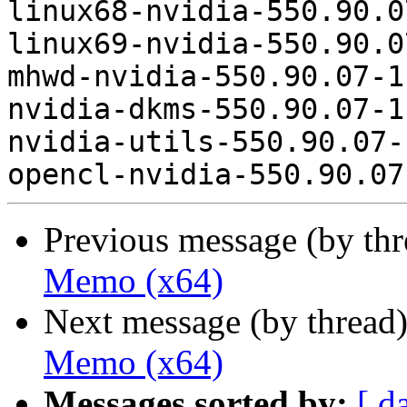
linux68-nvidia-550.90.0
linux69-nvidia-550.90.0
mhwd-nvidia-550.90.07-1
nvidia-dkms-550.90.07-1
nvidia-utils-550.90.07-
Previous message (by th
Memo (x64)
Next message (by thread
Memo (x64)
Messages sorted by:
[ d