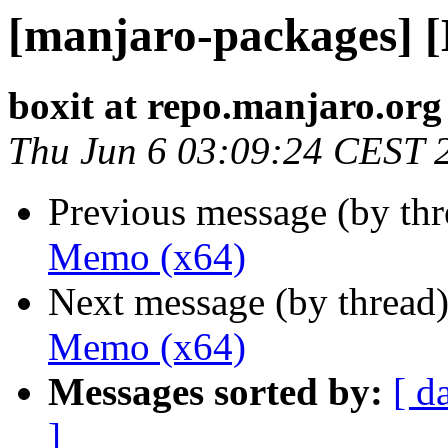
[manjaro-packages] 
boxit at repo.manjaro.org
Thu Jun 6 03:09:24 CEST 
Previous message (by th
Memo (x64)
Next message (by thread
Memo (x64)
Messages sorted by:
[ d
]