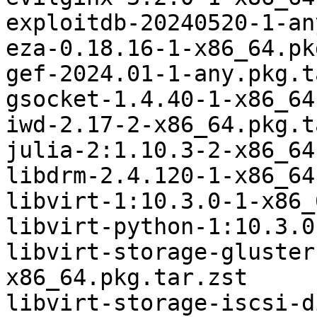
exploitdb-20240520-1-an
eza-0.18.16-1-x86_64.pk
gef-2024.01-1-any.pkg.t
gsocket-1.4.40-1-x86_64
iwd-2.17-2-x86_64.pkg.t
julia-2:1.10.3-2-x86_64
libdrm-2.4.120-1-x86_64
libvirt-1:10.3.0-1-x86_
libvirt-python-1:10.3.0
libvirt-storage-gluster
x86_64.pkg.tar.zst

libvirt-storage-iscsi-d