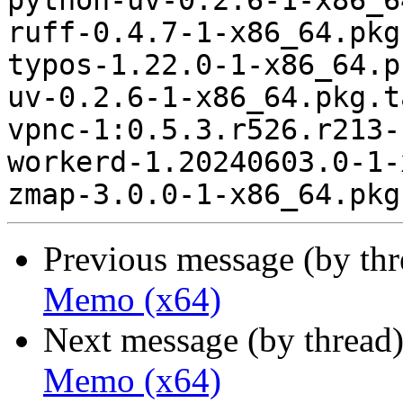
python-uv-0.2.6-1-x86_6
ruff-0.4.7-1-x86_64.pkg
typos-1.22.0-1-x86_64.p
uv-0.2.6-1-x86_64.pkg.t
vpnc-1:0.5.3.r526.r213-
workerd-1.20240603.0-1-
Previous message (by th
Memo (x64)
Next message (by thread
Memo (x64)