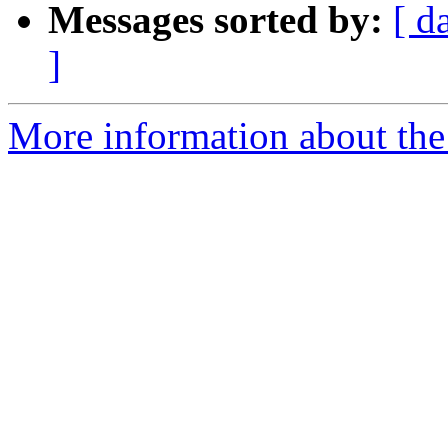
Messages sorted by:
[ d
]
More information about the