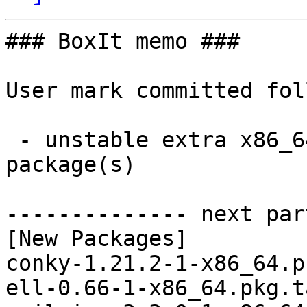
### BoxIt memo ###

User mark committed fol
 - unstable extra x86_64:  32 new and 32 removed 
package(s)

-------------- next par
[New Packages]

conky-1.21.2-1-x86_64.p
ell-0.66-1-x86_64.pkg.t