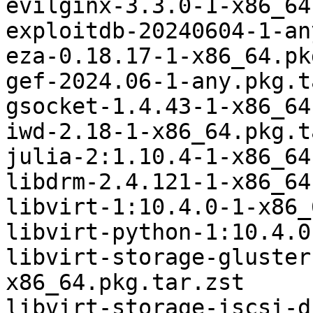
evilginx-3.3.0-1-x86_64
exploitdb-20240604-1-an
eza-0.18.17-1-x86_64.pk
gef-2024.06-1-any.pkg.t
gsocket-1.4.43-1-x86_64
iwd-2.18-1-x86_64.pkg.t
julia-2:1.10.4-1-x86_64
libdrm-2.4.121-1-x86_64
libvirt-1:10.4.0-1-x86_
libvirt-python-1:10.4.0
libvirt-storage-gluster
x86_64.pkg.tar.zst

libvirt-storage-iscsi-d