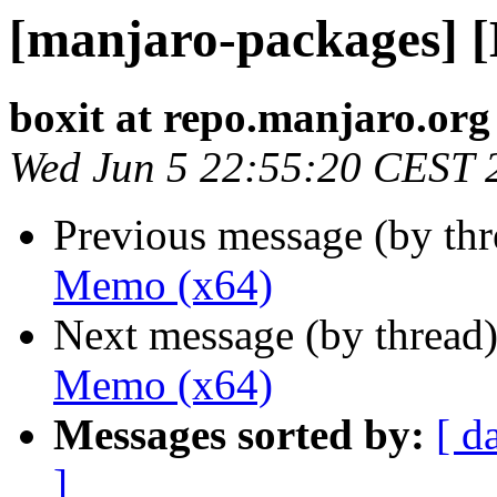
[manjaro-packages] 
boxit at repo.manjaro.org
Wed Jun 5 22:55:20 CEST 
Previous message (by th
Memo (x64)
Next message (by thread
Memo (x64)
Messages sorted by:
[ d
]