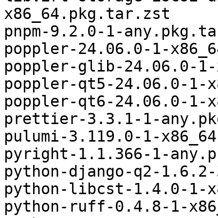
x86_64.pkg.tar.zst

pnpm-9.2.0-1-any.pkg.ta
poppler-24.06.0-1-x86_6
poppler-glib-24.06.0-1-
poppler-qt5-24.06.0-1-x
poppler-qt6-24.06.0-1-x
prettier-3.3.1-1-any.pk
pulumi-3.119.0-1-x86_64
pyright-1.1.366-1-any.p
python-django-q2-1.6.2-
python-libcst-1.4.0-1-x
python-ruff-0.4.8-1-x86