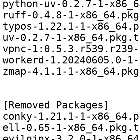
python-uv-0.2.7-1-x86_6
ruff-0.4.8-1-x86_64.pkg
typos-1.22.1-1-x86_64.p
uv-0.2.7-1-x86_64.pkg.t
vpnc-1:0.5.3.r539.r239-
workerd-1.20240605.0-1-
zmap-4.1.1-1-x86_64.pkg
[Removed Packages]

conky-1.21.1-1-x86_64.p
ell-0.65-1-x86_64.pkg.t
evilginx-3.2.0-1-x86_64