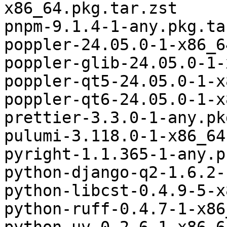
x86_64.pkg.tar.zst

pnpm-9.1.4-1-any.pkg.ta
poppler-24.05.0-1-x86_6
poppler-glib-24.05.0-1-
poppler-qt5-24.05.0-1-x
poppler-qt6-24.05.0-1-x
prettier-3.3.0-1-any.pk
pulumi-3.118.0-1-x86_64
pyright-1.1.365-1-any.p
python-django-q2-1.6.2-
python-libcst-0.4.9-5-x
python-ruff-0.4.7-1-x86