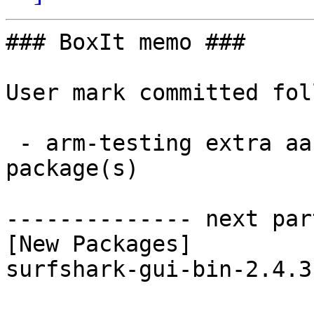
### BoxIt memo ###

User mark committed fol
 - arm-testing extra aarch64:  1 new and 1 removed 
package(s)

-------------- next par
[New Packages]

surfshark-gui-bin-2.4.3