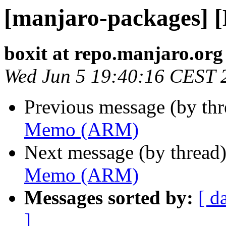
[manjaro-packages]
boxit at repo.manjaro.org
Wed Jun 5 19:40:16 CEST 
Previous message (by th
Memo (ARM)
Next message (by thread
Memo (ARM)
Messages sorted by:
[ d
]