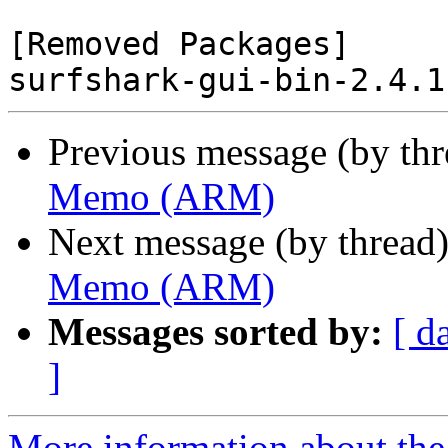
[Removed Packages]

Previous message (by th
Memo (ARM)
Next message (by thread
Memo (ARM)
Messages sorted by:
[ d
]
More information about the