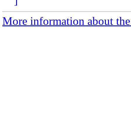
]
More information about the