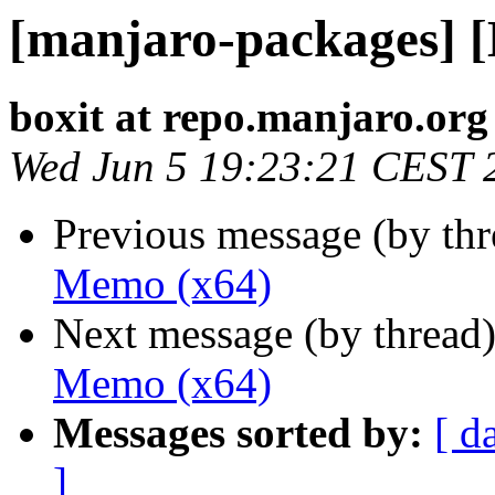
[manjaro-packages] 
boxit at repo.manjaro.org
Wed Jun 5 19:23:21 CEST 
Previous message (by th
Memo (x64)
Next message (by thread
Memo (x64)
Messages sorted by:
[ d
]