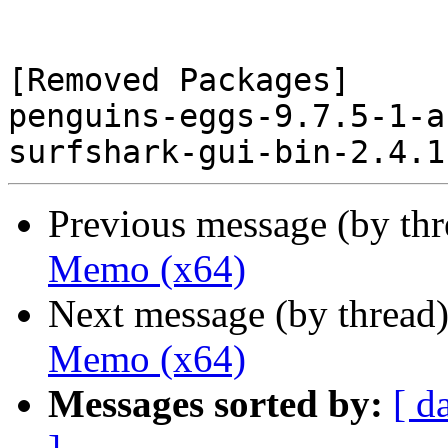
[Removed Packages]

penguins-eggs-9.7.5-1-a
Previous message (by th
Memo (x64)
Next message (by thread
Memo (x64)
Messages sorted by:
[ d