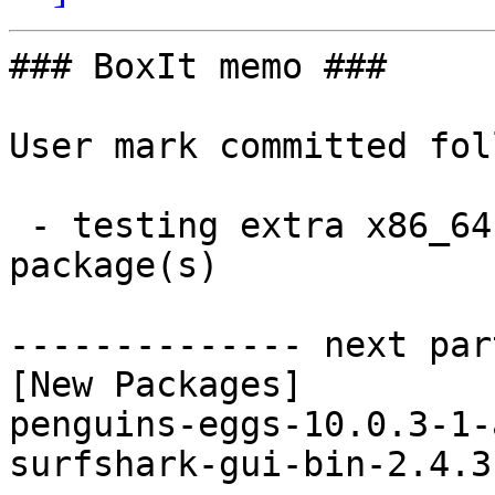
### BoxIt memo ###

User mark committed fol
 - testing extra x86_64:  2 new and 2 removed 
package(s)

-------------- next par
[New Packages]

penguins-eggs-10.0.3-1-
surfshark-gui-bin-2.4.3