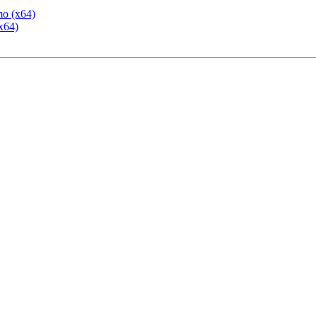
mo (x64)
x64)