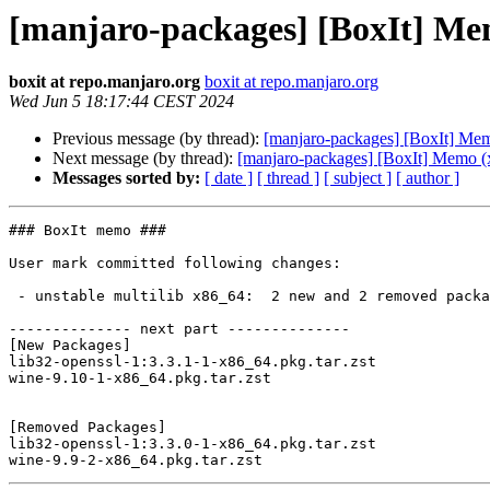
[manjaro-packages] [BoxIt] Me
boxit at repo.manjaro.org
boxit at repo.manjaro.org
Wed Jun 5 18:17:44 CEST 2024
Previous message (by thread):
[manjaro-packages] [BoxIt] Me
Next message (by thread):
[manjaro-packages] [BoxIt] Memo (
Messages sorted by:
[ date ]
[ thread ]
[ subject ]
[ author ]
### BoxIt memo ###

User mark committed following changes:

 - unstable multilib x86_64:  2 new and 2 removed package(s)

-------------- next part --------------

[New Packages]

lib32-openssl-1:3.3.1-1-x86_64.pkg.tar.zst

wine-9.10-1-x86_64.pkg.tar.zst

[Removed Packages]

lib32-openssl-1:3.3.0-1-x86_64.pkg.tar.zst
