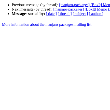
Previous message (by thread):
[manjaro-packages] [BoxIt] Me
Next message (by thread):
[manjaro-packages] [BoxIt] Memo (
Messages sorted by:
[ date ]
[ thread ]
[ subject ]
[ author ]
More information about the manjaro-packages mailing list