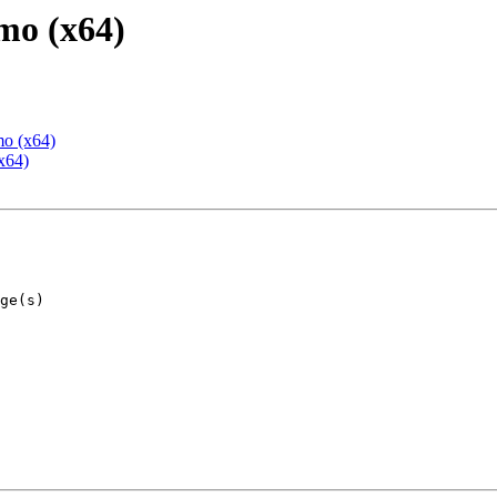
mo (x64)
mo (x64)
x64)