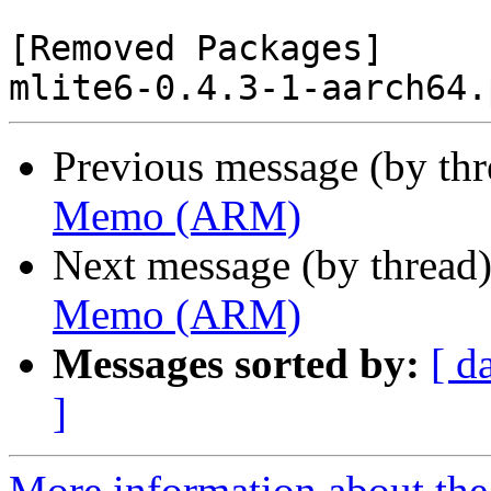
[Removed Packages]

Previous message (by th
Memo (ARM)
Next message (by thread
Memo (ARM)
Messages sorted by:
[ d
]
More information about the