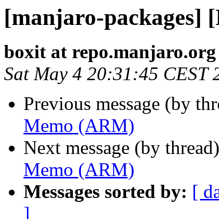
[manjaro-packages]
boxit at repo.manjaro.org
Sat May 4 20:31:45 CEST 
Previous message (by th
Memo (ARM)
Next message (by thread
Memo (ARM)
Messages sorted by:
[ d
]