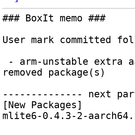
### BoxIt memo ###

User mark committed fol
 - arm-unstable extra aarch64:  1 new and 1 
removed package(s)

-------------- next par
[New Packages]

mlite6-0.4.3-2-aarch64.