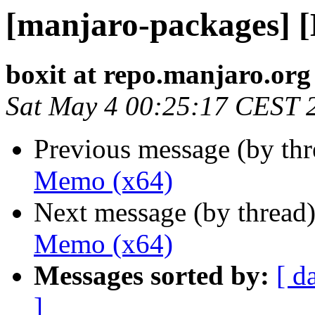
[manjaro-packages] 
boxit at repo.manjaro.org
Sat May 4 00:25:17 CEST 
Previous message (by th
Memo (x64)
Next message (by thread
Memo (x64)
Messages sorted by:
[ d
]