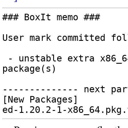
### BoxIt memo ###

User mark committed fol
 - unstable extra x86_64:  1 new and 0 removed 
package(s)

-------------- next par
[New Packages]
