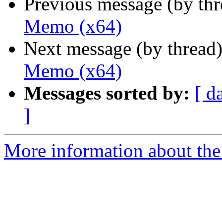
Previous message (by th
Memo (x64)
Next message (by thread
Memo (x64)
Messages sorted by:
[ d
]
More information about the