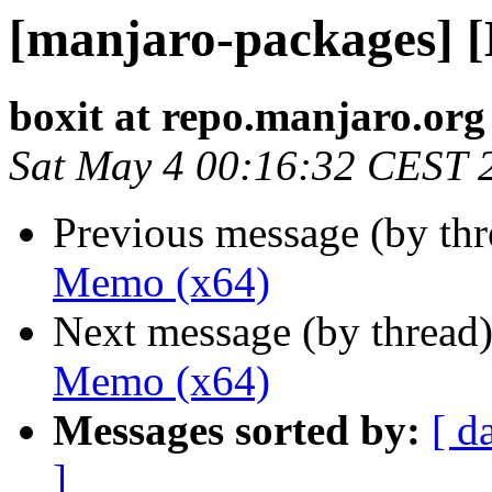
[manjaro-packages] 
boxit at repo.manjaro.org
Sat May 4 00:16:32 CEST 
Previous message (by th
Memo (x64)
Next message (by thread
Memo (x64)
Messages sorted by:
[ d
]